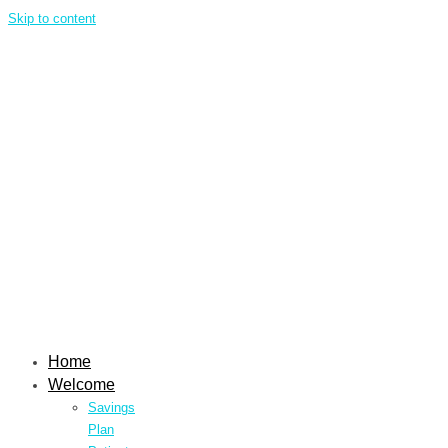
Skip to content
Home
Welcome
Savings
Plan