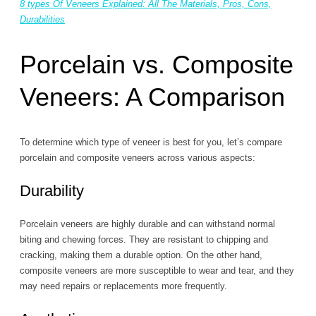
8 types Of Veneers Explained: All The Materials, Pros, Cons,
Durabilities
Porcelain vs. Composite
Veneers: A Comparison
To determine which type of veneer is best for you, let’s compare
porcelain and composite veneers across various aspects:
Durability
Porcelain veneers are highly durable and can withstand normal
biting and chewing forces. They are resistant to chipping and
cracking, making them a durable option. On the other hand,
composite veneers are more susceptible to wear and tear, and they
may need repairs or replacements more frequently.