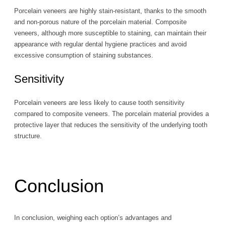
Porcelain veneers are highly stain-resistant, thanks to the smooth
and non-porous nature of the porcelain material. Composite
veneers, although more susceptible to staining, can maintain their
appearance with regular dental hygiene practices and avoid
excessive consumption of staining substances.
Sensitivity
Porcelain veneers are less likely to cause tooth sensitivity
compared to composite veneers. The porcelain material provides a
protective layer that reduces the sensitivity of the underlying tooth
structure.
Conclusion
In conclusion, weighing each option’s advantages and