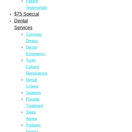
Patient
Testimonials
$75 Special
Dental
Services
Cosmetic
Dentist
Dental
Emergency
Tooth-
Colored
Restorations
Dental
Crowns
Sealants
Fluoride
Treatment
Sleep
Apnea
Pediatric
Dentist