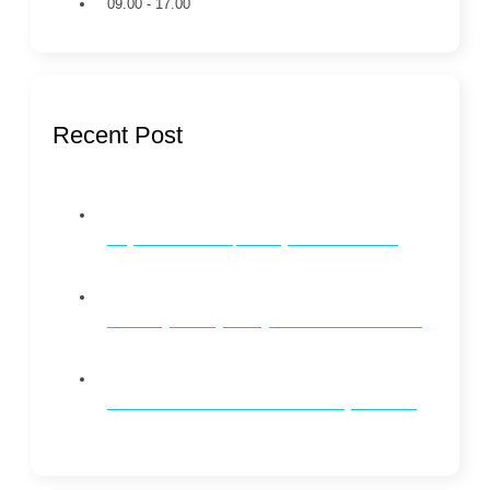
09.00 - 17.00
Recent Post
Why Dental Checkups Every 6 Months Matter
Whitening vs. Brightening: What’s the Difference?
How to Maintain Oral Health on a Busy Schedule