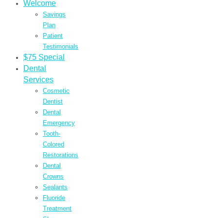
Welcome
Savings
Plan
Patient
Testimonials
$75 Special
Dental
Services
Cosmetic
Dentist
Dental
Emergency
Tooth-
Colored
Restorations
Dental
Crowns
Sealants
Fluoride
Treatment