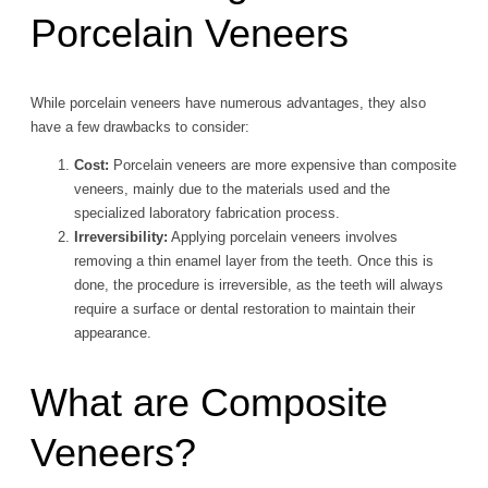
Porcelain Veneers
While porcelain veneers have numerous advantages, they also
have a few drawbacks to consider:
Cost:
Porcelain veneers are more expensive than composite
veneers, mainly due to the materials used and the
specialized laboratory fabrication process.
Irreversibility:
Applying porcelain veneers involves
removing a thin enamel layer from the teeth. Once this is
done, the procedure is irreversible, as the teeth will always
require a surface or dental restoration to maintain their
appearance.
What are Composite
Veneers?