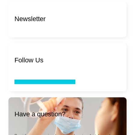
Newsletter
Follow Us
Facebook
Twitter
Youtube
Linkedin
Have a question?