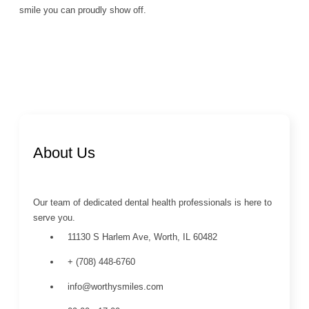
smile you can proudly show off.
About Us
Our team of dedicated dental health professionals is here to
serve you.
11130 S Harlem Ave, Worth, IL 60482
+ (708) 448-6760
info@worthysmiles.com