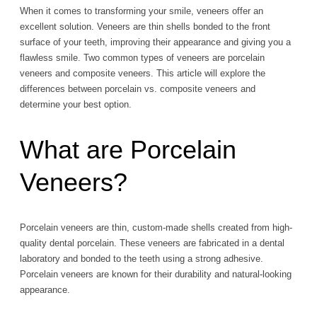
When it comes to transforming your smile, veneers offer an
excellent solution. Veneers are thin shells bonded to the front
surface of your teeth, improving their appearance and giving you a
flawless smile. Two common types of veneers are porcelain
veneers and composite veneers. This article will explore the
differences between porcelain vs. composite veneers and
determine your best option.
What are Porcelain
Veneers?
Porcelain veneers are thin, custom-made shells created from high-
quality dental porcelain. These veneers are fabricated in a dental
laboratory and bonded to the teeth using a strong adhesive.
Porcelain veneers are known for their durability and natural-looking
appearance.