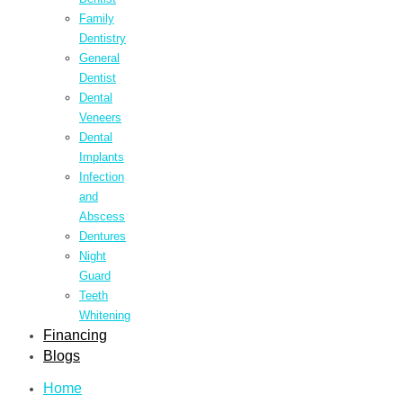
Family
Dentistry
General
Dentist
Dental
Veneers
Dental
Implants
Infection
and
Abscess
Dentures
Night
Guard
Teeth
Whitening
Financing
Blogs
Home