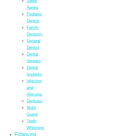
Sleep
Apnea
Pediatric
Dentist
Family
Dentistry
General
Dentist
Dental
Veneers
Dental
Implants
Infection
and
Abscess
Dentures
Night
Guard
Teeth
Whitening
Financing