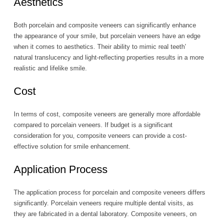
Aesthetics
Both porcelain and composite veneers can significantly enhance
the appearance of your smile, but porcelain veneers have an edge
when it comes to aesthetics. Their ability to mimic real teeth’
natural translucency and light-reflecting properties results in a more
realistic and lifelike smile.
Cost
In terms of cost, composite veneers are generally more affordable
compared to porcelain veneers. If budget is a significant
consideration for you, composite veneers can provide a cost-
effective solution for smile enhancement.
Application Process
The application process for porcelain and composite veneers differs
significantly. Porcelain veneers require multiple dental visits, as
they are fabricated in a dental laboratory. Composite veneers, on