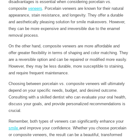
disadvantages is essential when considering porcelain vs.
composite
veneers
. Porcelain veneers are known for their natural
appearance, stain resistance, and longevity. They offer a durable
and aesthetically pleasing solution for smile makeovers. However,
they can be more expensive and irreversible due to the enamel
removal process.
On the other hand, composite veneers are more affordable and
offer greater flexibility in terms of shaping and color matching. They
are a reversible option and can be repaired or modified more easily.
However, they may be less durable, more susceptible to staining,
and require frequent maintenance.
Choosing between porcelain vs. composite veneers will ultimately
depend on your specific needs, budget, and desired outcome.
Consulting with a skilled dentist who can evaluate your oral health,
discuss your goals, and provide personalized recommendations is
crucial.
Remember, both types of veneers can significantly enhance your
smile
and improve your confidence. Whether you choose porcelain
or composite veneers, the result can be a beautiful, transformed