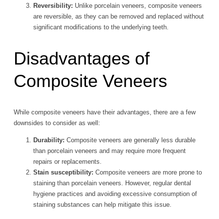
Reversibility:
Unlike porcelain veneers, composite veneers
are reversible, as they can be removed and replaced without
significant modifications to the underlying teeth.
Disadvantages of
Composite Veneers
While composite veneers have their advantages, there are a few
downsides to consider as well:
Durability:
Composite veneers are generally less durable
than porcelain veneers and may require more frequent
repairs or replacements.
Stain susceptibility:
Composite veneers are more prone to
staining than porcelain veneers. However, regular dental
hygiene practices and avoiding excessive consumption of
staining substances can help mitigate this issue.