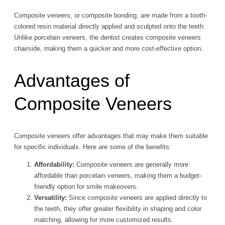
Composite veneers, or composite bonding, are made from a tooth-
colored resin material directly applied and sculpted onto the teeth.
Unlike porcelain veneers, the dentist creates composite veneers
chairside, making them a quicker and more cost-effective option.
Advantages of
Composite Veneers
Composite veneers offer advantages that may make them suitable
for specific individuals. Here are some of the benefits:
Affordability:
Composite veneers are generally more
affordable than porcelain veneers, making them a budget-
friendly option for smile makeovers.
Versatility:
Since composite veneers are applied directly to
the teeth, they offer greater flexibility in shaping and color
matching, allowing for more customized results.