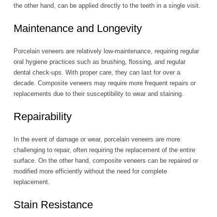
the other hand, can be applied directly to the teeth in a single visit.
Maintenance and Longevity
Porcelain veneers are relatively low-maintenance, requiring regular
oral hygiene practices such as brushing, flossing, and regular
dental check-ups. With proper care, they can last for over a
decade. Composite veneers may require more frequent repairs or
replacements due to their susceptibility to wear and staining.
Repairability
In the event of damage or wear, porcelain veneers are more
challenging to repair, often requiring the replacement of the entire
surface. On the other hand, composite veneers can be repaired or
modified more efficiently without the need for complete
replacement.
Stain Resistance