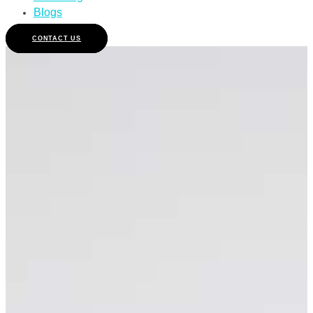
Blogs
CONTACT US