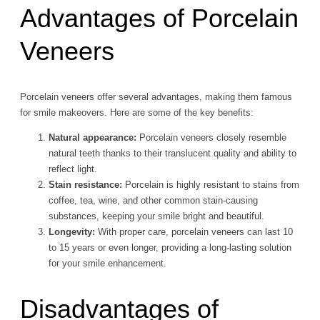
Advantages of Porcelain
Veneers
Porcelain veneers offer several advantages, making them famous
for smile makeovers. Here are some of the key benefits:
Natural appearance:
Porcelain veneers closely resemble
natural teeth thanks to their translucent quality and ability to
reflect light.
Stain resistance:
Porcelain is highly resistant to stains from
coffee, tea, wine, and other common stain-causing
substances, keeping your smile bright and beautiful.
Longevity:
With proper care, porcelain veneers can last 10
to 15 years or even longer, providing a long-lasting solution
for your smile enhancement.
Disadvantages of