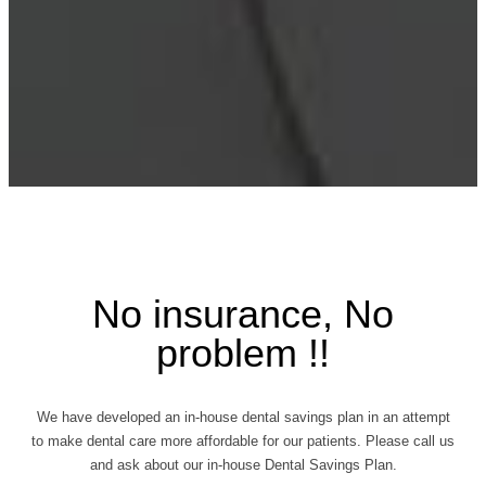
No insurance, No
problem !!
We have developed an in-house dental savings plan in an attempt
to make dental care more affordable for our patients. Please call us
and ask about our in-house Dental Savings Plan.