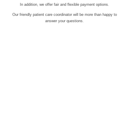
In addition, we offer fair and flexible payment options.
Our friendly patient care coordinator will be more than happy to
answer your questions.