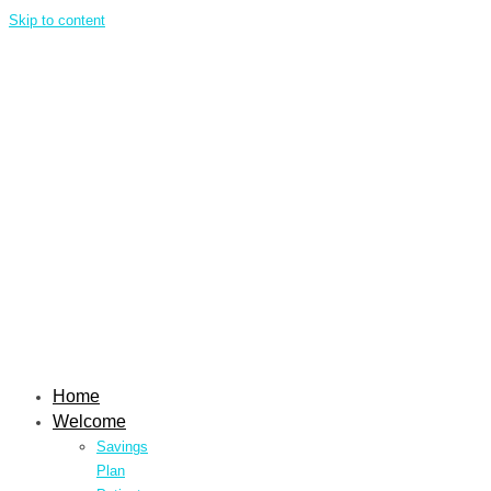
Skip to content
Home
Welcome
Savings
Plan