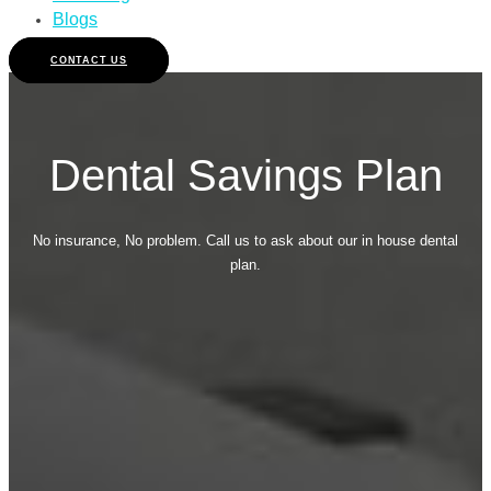
Blogs
CONTACT US
Dental Savings Plan
No insurance, No problem. Call us to ask about our in house dental
plan.