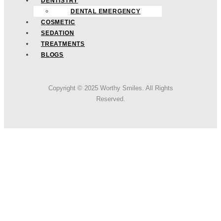
DENTISTRY
DENTAL EMERGENCY
COSMETIC
SEDATION
TREATMENTS
BLOGS
Copyright © 2025 Worthy Smiles. All Rights
Reserved.