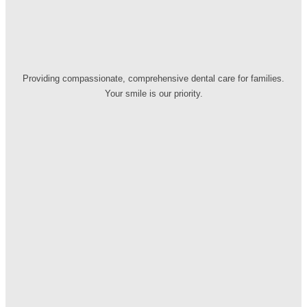
Providing compassionate, comprehensive dental care for families.
Your smile is our priority.