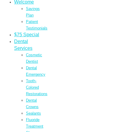
Welcome
Savings
Plan
Patient
Testimonials
$75 Special
Dental
Services
Cosmetic
Dentist
Dental
Emergency
Tooth-
Colored
Restorations
Dental
Crowns
Sealants
Fluoride
Treatment