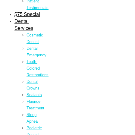
Patient
Testimonials
$75 Special
Dental
Services
Cosmetic
Dentist
Dental
Emergency
Tooth-
Colored
Restorations
Dental
Crowns
Sealants
Fluoride
Treatment
Sleep
Apnea
Pediatric
Dentist