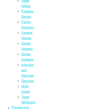
Sleep
Apnea
Pediatric
Dentist
Family
Dentistry
General
Dentist
Dental
Veneers
Dental
Implants
Infection
and
Abscess
Dentures
Night
Guard
Teeth
Whitening
Financing