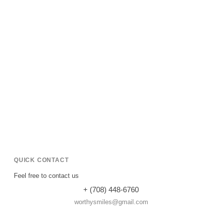
QUICK CONTACT
Feel free to contact us
+ (708) 448-6760
worthysmiles@gmail.com