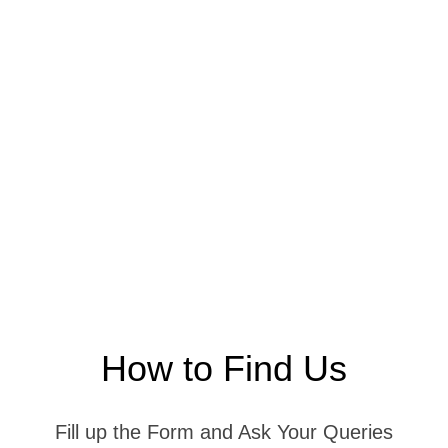
How to Find Us
Fill up the Form and Ask Your Queries