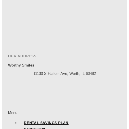
OUR ADDRESS
Worthy Smiles
11130 S Harlem Ave, Worth, IL 60482
Menu
DENTAL SAVINGS PLAN