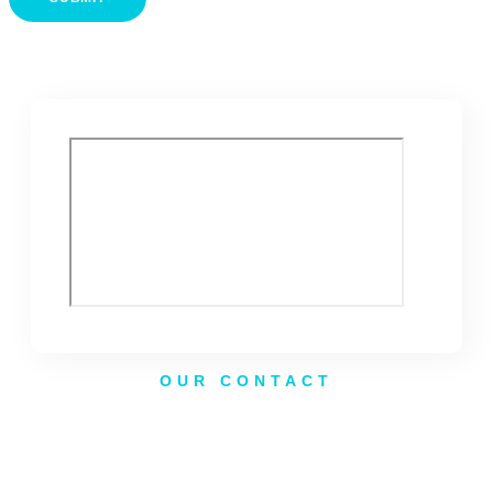
OUR CONTACT