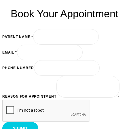
Book Your Appointment
PATIENT NAME
*
REASON
EMAIL
*
EMAIL
PATIENT
PHONE NUMBER
REASON FOR APPOINTMENT
SUBMIT