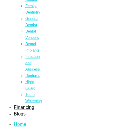
Family
Dentistry
General
Dentist
Dental
Veneers
Dental
Implants
Infection
and
Abscess
Dentures
Night
Guard
Teeth
Whitening
Financing
Blogs
Home