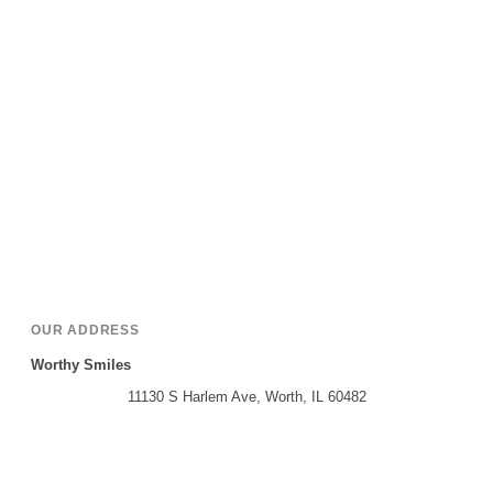
OUR ADDRESS
Worthy Smiles
11130 S Harlem Ave, Worth, IL 60482