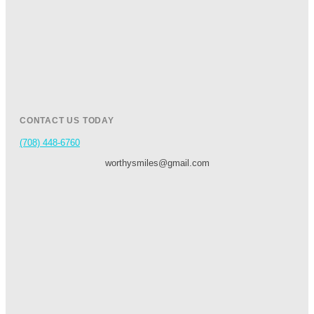
CONTACT US TODAY
(708) 448-6760
worthysmiles@gmail.com