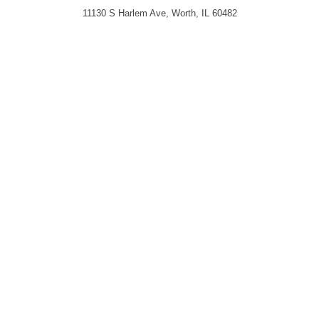
11130 S Harlem Ave, Worth, IL 60482