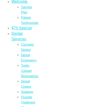
Welcome
Savings
Plan
Patient
Testimonials
$75 Special
Dental
Services
Cosmetic
Dentist
Dental
Emergency
Tooth-
Colored
Restorations
Dental
Crowns
Sealants
Fluoride
Treatment