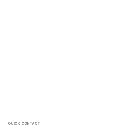
QUICK CONTACT