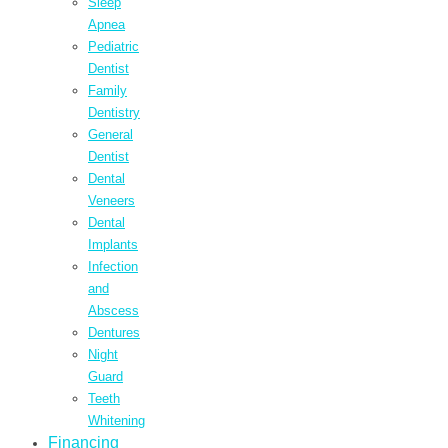
Sleep
Apnea
Pediatric
Dentist
Family
Dentistry
General
Dentist
Dental
Veneers
Dental
Implants
Infection
and
Abscess
Dentures
Night
Guard
Teeth
Whitening
Financing