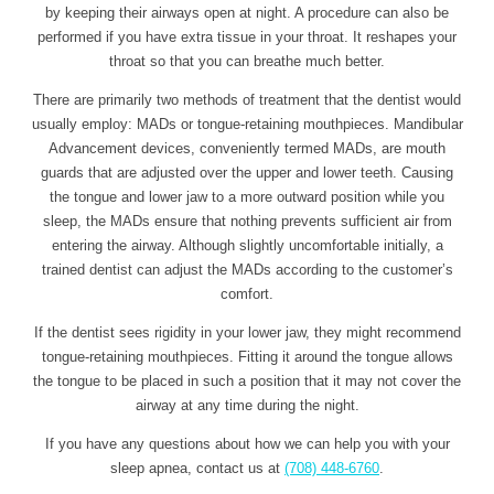
by keeping their airways open at night. A procedure can also be
performed if you have extra tissue in your throat. It reshapes your
throat so that you can breathe much better.
There are primarily two methods of treatment that the dentist would
usually employ: MADs or tongue-retaining mouthpieces. Mandibular
Advancement devices, conveniently termed MADs, are mouth
guards that are adjusted over the upper and lower teeth. Causing
the tongue and lower jaw to a more outward position while you
sleep, the MADs ensure that nothing prevents sufficient air from
entering the airway. Although slightly uncomfortable initially, a
trained dentist can adjust the MADs according to the customer’s
comfort.
If the dentist sees rigidity in your lower jaw, they might recommend
tongue-retaining mouthpieces. Fitting it around the tongue allows
the tongue to be placed in such a position that it may not cover the
airway at any time during the night.
If you have any questions about how we can help you with your
sleep apnea, contact us at
(708) 448-6760
.