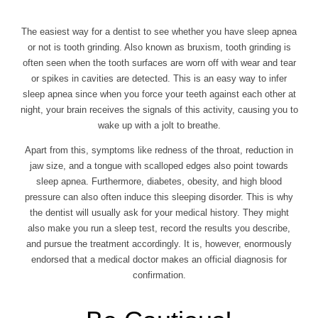
The easiest way for a dentist to see whether you have sleep apnea
or not is tooth grinding. Also known as bruxism, tooth grinding is
often seen when the tooth surfaces are worn off with wear and tear
or spikes in cavities are detected. This is an easy way to infer
sleep apnea since when you force your teeth against each other at
night, your brain receives the signals of this activity, causing you to
wake up with a jolt to breathe.
Apart from this, symptoms like redness of the throat, reduction in
jaw size, and a tongue with scalloped edges also point towards
sleep apnea. Furthermore, diabetes, obesity, and high blood
pressure can also often induce this sleeping disorder. This is why
the dentist will usually ask for your medical history. They might
also make you run a sleep test, record the results you describe,
and pursue the treatment accordingly. It is, however, enormously
endorsed that a medical doctor makes an official diagnosis for
confirmation.