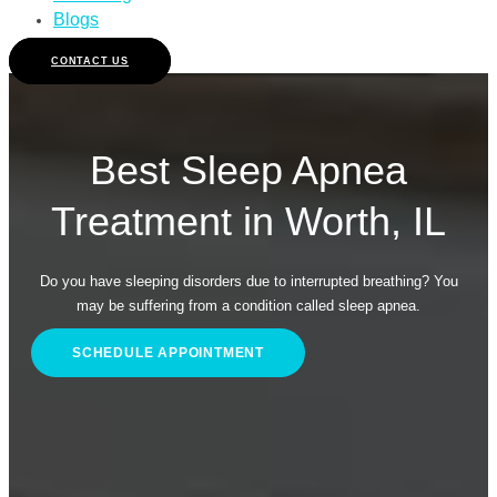
Blogs
CONTACT US
Best Sleep Apnea
Treatment in Worth, IL
Do you have sleeping disorders due to interrupted breathing? You
may be suffering from a condition called sleep apnea.
SCHEDULE APPOINTMENT