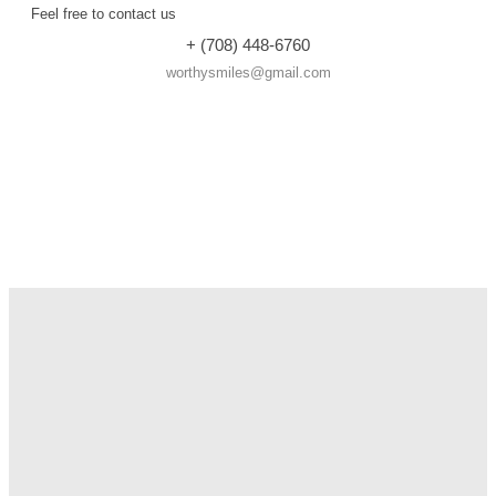
Feel free to contact us
+ (708) 448-6760
worthysmiles@gmail.com