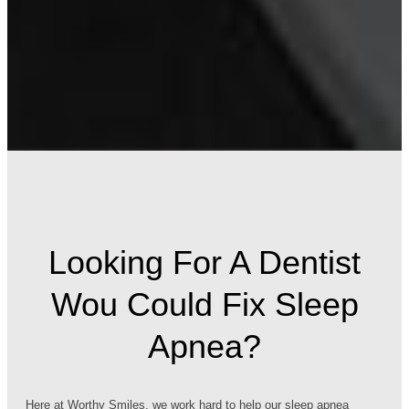
Looking For A Dentist
Wou Could Fix Sleep
Apnea?
Here at Worthy Smiles, we work hard to help our sleep apnea