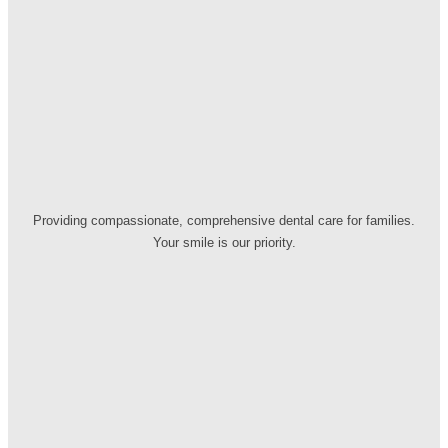
Providing compassionate, comprehensive dental care for families.
Your smile is our priority.