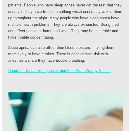
patients. People who have sleep apnea never get the rest that they
deserve. They have trouble breathing which constantly wakes them
up throughout the night. Many people who have sleep apnea have
multiple health problems. They are always exhausted. Being tired
can affect people at home and work. They may be miserable and
have trouble concentrating.
Sleep apnea can also affect their blood pressure, making them
more likely to have strokes. There is considerable risk with
anesthesia since they have trouble breathing.
Common Dental Emergencies and First Aid – Worthy Smiles