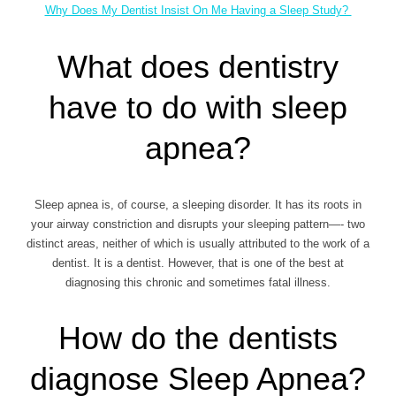
Why Does My Dentist Insist On Me Having a Sleep Study?
What does dentistry
have to do with sleep
apnea?
Sleep apnea is, of course, a sleeping disorder. It has its roots in
your airway constriction and disrupts your sleeping pattern—- two
distinct areas, neither of which is usually attributed to the work of a
dentist. It is a dentist. However, that is one of the best at
diagnosing this chronic and sometimes fatal illness.
How do the dentists
diagnose Sleep Apnea?