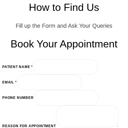
How to Find Us
Fill up the Form and Ask Your Queries
Book Your Appointment
PATIENT NAME
*
EMAIL
*
FOR
PHONE NUMBER
EMAIL
APPOINTMENT
REASON FOR APPOINTMENT