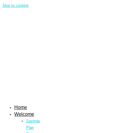
Skip to content
Home
Welcome
Savings
Plan