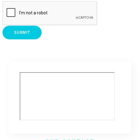
SUBMIT