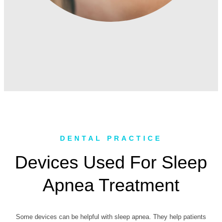
DENTAL PRACTICE
Devices Used For Sleep
Apnea Treatment
Some devices can be helpful with sleep apnea. They help patients