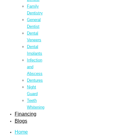
Family
Dentistry
General
Dentist
Dental
Veneers
Dental
Implants
Infection
and
Abscess
Dentures
Night
Guard
Teeth
Whitening
Financing
Blogs
Home