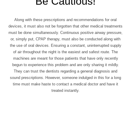
Be Cautious!
Along with these prescriptions and recommendations for oral
devices, it must also not be forgotten that other medical treatments
must be done simultaneously. Continuous positive airway pressure,
or, simply put, CPAP therapy, must also be conducted along with
the use of oral devices. Ensuring a constant, uninterrupted supply
of air throughout the night is the easiest and safest route. The
machines are meant for those patients that have only recently
begun to experience this problem and are only sharing it mildly.
They can trust the dentists regarding a general diagnosis and
sound prescriptions. However, someone indulged in this for a long
time must make haste to contact a medical doctor and have it
treated instantly.