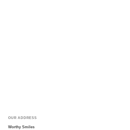
OUR ADDRESS
Worthy Smiles