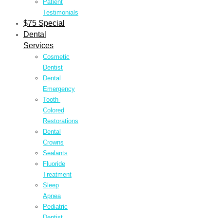
Patient
Testimonials
$75 Special
Dental
Services
Cosmetic
Dentist
Dental
Emergency
Tooth-
Colored
Restorations
Dental
Crowns
Sealants
Fluoride
Treatment
Sleep
Apnea
Pediatric
Dentist