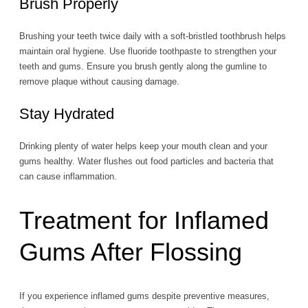
Brush Properly
Brushing your teeth twice daily with a soft-bristled toothbrush helps
maintain oral hygiene. Use fluoride toothpaste to strengthen your
teeth and gums. Ensure you brush gently along the gumline to
remove plaque without causing damage.
Stay Hydrated
Drinking plenty of water helps keep your mouth clean and your
gums healthy. Water flushes out food particles and bacteria that
can cause inflammation.
Treatment for Inflamed
Gums After Flossing
If you experience inflamed gums despite preventive measures,