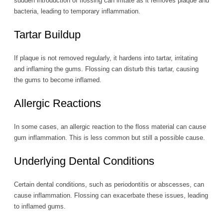
sudden introduction of flossing can irritate as it removes plaque and
bacteria, leading to temporary inflammation.
Tartar Buildup
If plaque is not removed regularly, it hardens into tartar, irritating
and inflaming the gums. Flossing can disturb this tartar, causing
the gums to become inflamed.
Allergic Reactions
In some cases, an allergic reaction to the floss material can cause
gum inflammation. This is less common but still a possible cause.
Underlying Dental Conditions
Certain dental conditions, such as periodontitis or abscesses, can
cause inflammation. Flossing can exacerbate these issues, leading
to inflamed gums.