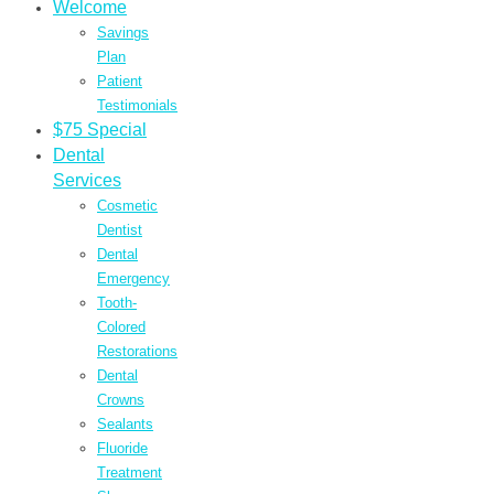
Welcome
Savings
Plan
Patient
Testimonials
$75 Special
Dental
Services
Cosmetic
Dentist
Dental
Emergency
Tooth-
Colored
Restorations
Dental
Crowns
Sealants
Fluoride
Treatment