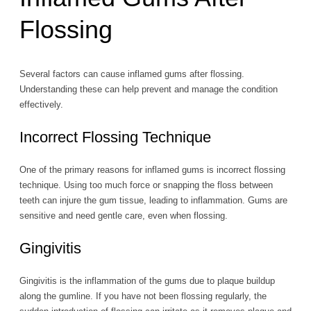
Flossing
Several factors can cause inflamed gums after flossing.
Understanding these can help prevent and manage the condition
effectively.
Incorrect Flossing Technique
One of the primary reasons for inflamed gums is incorrect flossing
technique. Using too much force or snapping the floss between
teeth can injure the gum tissue, leading to inflammation. Gums are
sensitive and need gentle care, even when flossing.
Gingivitis
Gingivitis is the inflammation of the gums due to plaque buildup
along the gumline. If you have not been flossing regularly, the