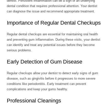
dentist. Persistent inflammation can be a sign of an underlying
dental condition that requires professional attention. Your dentist
can diagnose the issue and recommend appropriate treatment.
Importance of Regular Dental Checkups
Regular dental checkups are essential for maintaining oral health
and preventing gum inflammation. During these visits, your dentist
can identify and treat any potential issues before they become
serious problems.
Early Detection of Gum Disease
Regular checkups allow your dentist to detect early signs of gum
disease, such as gingivitis before it progresses to more severe
conditions like periodontitis. Early treatment can prevent
complications and keep your gums healthy.
Professional Cleanings