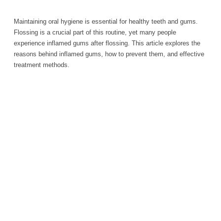
Maintaining oral hygiene is essential for healthy teeth and gums.
Flossing is a crucial part of this routine, yet many people
experience inflamed gums after flossing. This article explores the
reasons behind inflamed gums, how to prevent them, and effective
treatment methods.