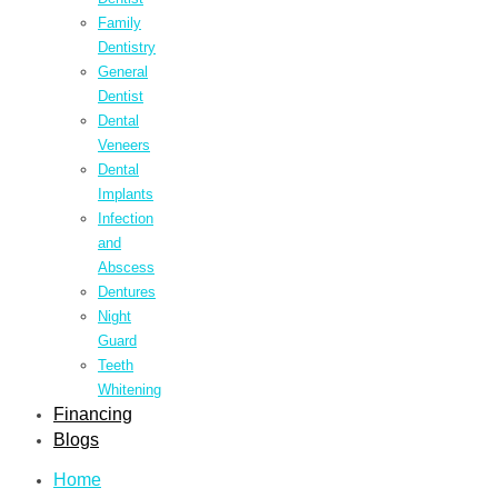
Family
Dentistry
General
Dentist
Dental
Veneers
Dental
Implants
Infection
and
Abscess
Dentures
Night
Guard
Teeth
Whitening
Financing
Blogs
Home