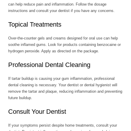
can help reduce pain and inflammation. Follow the dosage
instructions and consult your dentist if you have any concerns.
Topical Treatments
Over-the-counter gels and creams designed for oral use can help
soothe inflamed gums. Look for products containing benzocaine or
hydrogen peroxide. Apply as directed on the package.
Professional Dental Cleaning
If tartar buildup is causing your gum inflammation, professional
dental cleaning is necessary. Your dentist or dental hygienist will
remove the tartar and plaque, reducing inflammation and preventing
future buildup.
Consult Your Dentist
If your symptoms persist despite home treatments, consult your