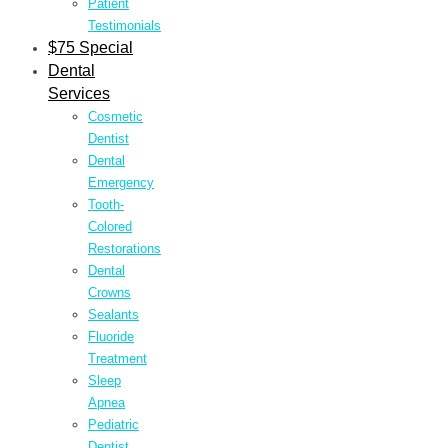
Patient
Testimonials
$75 Special
Dental
Services
Cosmetic
Dentist
Dental
Emergency
Tooth-
Colored
Restorations
Dental
Crowns
Sealants
Fluoride
Treatment
Sleep
Apnea
Pediatric
Dentist