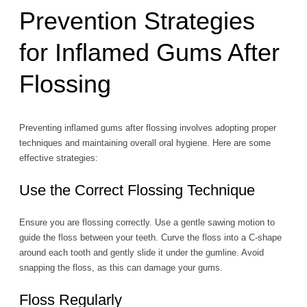
Prevention Strategies
for Inflamed Gums After
Flossing
Preventing inflamed gums after flossing involves adopting proper
techniques and maintaining overall oral hygiene. Here are some
effective strategies:
Use the Correct Flossing Technique
Ensure you are flossing correctly. Use a gentle sawing motion to
guide the floss between your teeth. Curve the floss into a C-shape
around each tooth and gently slide it under the gumline. Avoid
snapping the floss, as this can damage your gums.
Floss Regularly