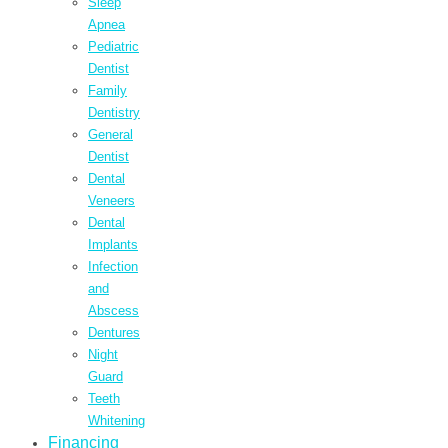
Sleep
Apnea
Pediatric
Dentist
Family
Dentistry
General
Dentist
Dental
Veneers
Dental
Implants
Infection
and
Abscess
Dentures
Night
Guard
Teeth
Whitening
Financing