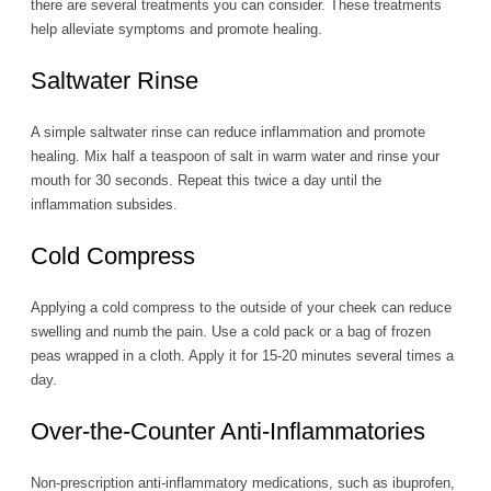
there are several treatments you can consider. These treatments
help alleviate symptoms and promote healing.
Saltwater Rinse
A simple saltwater rinse can reduce inflammation and promote
healing. Mix half a teaspoon of salt in warm water and rinse your
mouth for 30 seconds. Repeat this twice a day until the
inflammation subsides.
Cold Compress
Applying a cold compress to the outside of your cheek can reduce
swelling and numb the pain. Use a cold pack or a bag of frozen
peas wrapped in a cloth. Apply it for 15-20 minutes several times a
day.
Over-the-Counter Anti-Inflammatories
Non-prescription anti-inflammatory medications, such as ibuprofen,