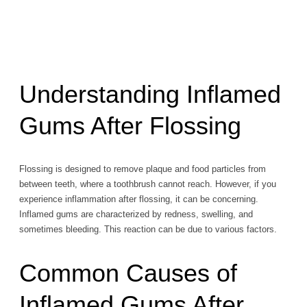
Understanding Inflamed
Gums After Flossing
Flossing is designed to remove plaque and food particles from
between teeth, where a toothbrush cannot reach. However, if you
experience inflammation after flossing, it can be concerning.
Inflamed gums are characterized by redness, swelling, and
sometimes bleeding. This reaction can be due to various factors.
Common Causes of
Inflamed Gums After