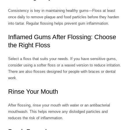
Consistency is key in maintaining healthy gums—Floss at least
once daily to remove plaque and food particles before they harden
into tartar. Regular flossing helps prevent gum inflammation.
Inflamed Gums After Flossing: Choose
the Right Floss
Select a floss that suits your needs. If you have sensitive gums,
consider using a softer floss or a waxed version to reduce irritation.
There are also flosses designed for people with braces or dental
work.
Rinse Your Mouth
After flossing, rinse your mouth with water or an antibacterial
mouthwash. This helps remove any dislodged particles and
reduces the risk of inflammation.