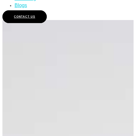
Blogs
CONTACT US