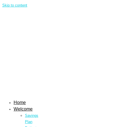
Skip to content
Home
Welcome
Savings
Plan