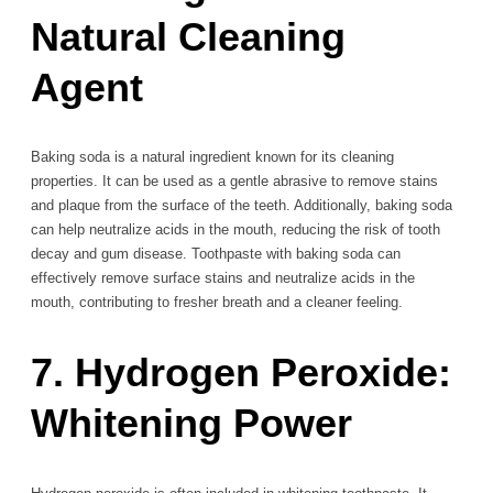
Natural Cleaning
Agent
Baking soda is a natural ingredient known for its cleaning
properties. It can be used as a gentle abrasive to remove stains
and plaque from the surface of the teeth. Additionally, baking soda
can help neutralize acids in the mouth, reducing the risk of tooth
decay and gum disease. Toothpaste with baking soda can
effectively remove surface stains and neutralize acids in the
mouth, contributing to fresher breath and a cleaner feeling.
7. Hydrogen Peroxide:
Whitening Power