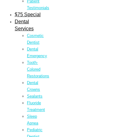
Patient
Testimonials
$75 Special
Dental
Services
Cosmetic
Dentist
Dental
Emergency
Tooth-
Colored
Restorations
Dental
Crowns
Sealants
Fluoride
Treatment
Sleep
Apnea
Pediatric
Dentist