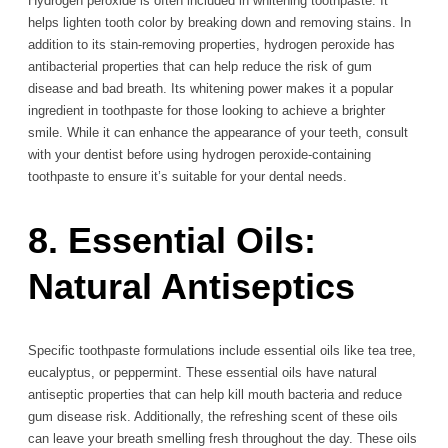
Hydrogen peroxide is often included in whitening toothpaste. It
helps lighten tooth color by breaking down and removing stains. In
addition to its stain-removing properties, hydrogen peroxide has
antibacterial properties that can help reduce the risk of gum
disease and bad breath. Its whitening power makes it a popular
ingredient in toothpaste for those looking to achieve a brighter
smile. While it can enhance the appearance of your teeth, consult
with your dentist before using hydrogen peroxide-containing
toothpaste to ensure it’s suitable for your dental needs.
8. Essential Oils:
Natural Antiseptics
Specific toothpaste formulations include essential oils like tea tree,
eucalyptus, or peppermint. These essential oils have natural
antiseptic properties that can help kill mouth bacteria and reduce
gum disease risk. Additionally, the refreshing scent of these oils
can leave your breath smelling fresh throughout the day. These oils