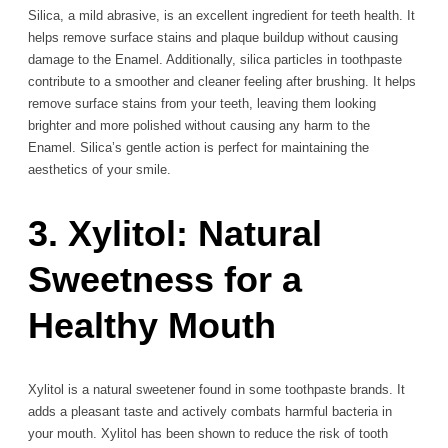
Silica, a mild abrasive, is an excellent ingredient for teeth health. It
helps remove surface stains and plaque buildup without causing
damage to the Enamel. Additionally, silica particles in toothpaste
contribute to a smoother and cleaner feeling after brushing. It helps
remove surface stains from your teeth, leaving them looking
brighter and more polished without causing any harm to the
Enamel. Silica’s gentle action is perfect for maintaining the
aesthetics of your smile.
3. Xylitol: Natural
Sweetness for a
Healthy Mouth
Xylitol is a natural sweetener found in some toothpaste brands. It
adds a pleasant taste and actively combats harmful bacteria in
your mouth. Xylitol has been shown to reduce the risk of tooth