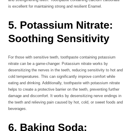
is excellent for maintaining strong and resilient Enamel.
5. Potassium Nitrate:
Soothing Sensitivity
For those with sensitive teeth, toothpaste containing potassium
nitrate can be a game-changer. Potassium nitrate works by
desensitizing the nerves in the teeth, reducing sensitivity to hot and
cold temperatures. This can significantly improve comfort while
eating and drinking. Additionally, toothpaste with potassium nitrate
helps to create a protective barrier on the teeth, preventing further
damage and discomfort. It works by desensitizing nerve endings in
the teeth and relieving pain caused by hot, cold, or sweet foods and
beverages.
6. Baking Soda: