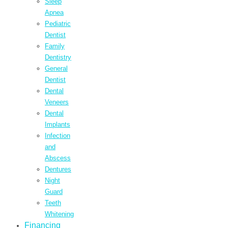
Sleep
Apnea
Pediatric
Dentist
Family
Dentistry
General
Dentist
Dental
Veneers
Dental
Implants
Infection
and
Abscess
Dentures
Night
Guard
Teeth
Whitening
Financing