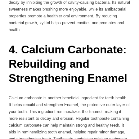
decay by inhibiting the growth of cavity-causing bacteria. Its natural
sweetness makes brushing more enjoyable, while its antibacterial
properties promote a healthier oral environment. By reducing
bacterial growth, xylitol helps prevent cavities and promotes oral
health.
4. Calcium Carbonate:
Rebuilding and
Strengthening Enamel
Calcium carbonate is another beneficial ingredient for teeth health.
It helps rebuild and strengthen Enamel, the protective outer layer of
your teeth. This ingredient remineralizes the Enamel, making it
more resistant to decay and erosion. Regular toothpaste containing
calcium carbonate can help maintain strong and healthy teeth. It
aids in remineralizing tooth enamel, helping repair minor damage,
and strengthening teeth. Toothpaste containing calcium carbonate