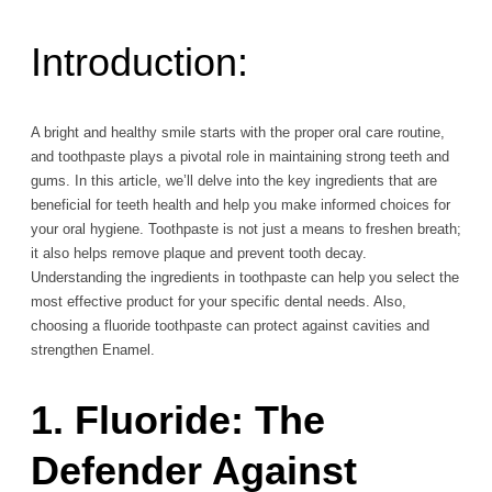
Introduction:
A bright and healthy smile starts with the proper oral care routine,
and toothpaste plays a pivotal role in maintaining strong teeth and
gums. In this article, we’ll delve into the key ingredients that are
beneficial for teeth health and help you make informed choices for
your oral hygiene. Toothpaste is not just a means to freshen breath;
it also helps remove plaque and prevent tooth decay.
Understanding the ingredients in toothpaste can help you select the
most effective product for your specific dental needs. Also,
choosing a fluoride toothpaste can protect against cavities and
strengthen Enamel.
1. Fluoride: The
Defender Against