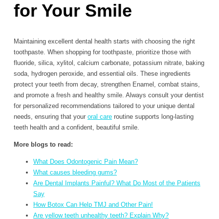
for Your Smile
Maintaining excellent dental health starts with choosing the right
toothpaste. When shopping for toothpaste, prioritize those with
fluoride, silica, xylitol, calcium carbonate, potassium nitrate, baking
soda, hydrogen peroxide, and essential oils. These ingredients
protect your teeth from decay, strengthen Enamel, combat stains,
and promote a fresh and healthy smile. Always consult your dentist
for personalized recommendations tailored to your unique dental
needs, ensuring that your
oral care
routine supports long-lasting
teeth health and a confident, beautiful smile.
More blogs to read:
What Does Odontogenic Pain Mean?
What causes bleeding gums?
Are Dental Implants Painful? What Do Most of the Patients
Say
How Botox Can Help TMJ and Other Pain!
Are yellow teeth unhealthy teeth? Explain Why?