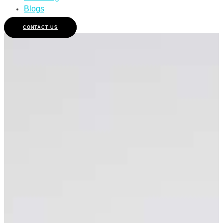
Blogs
CONTACT US