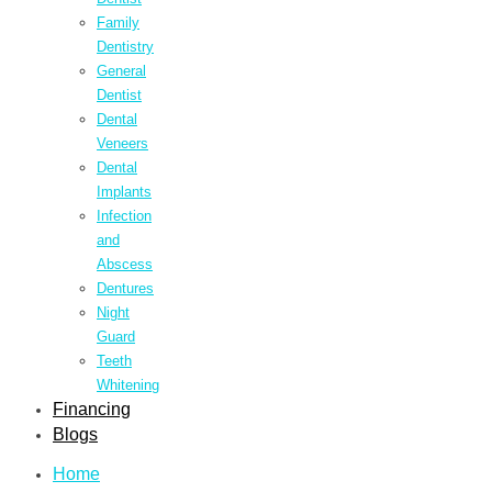
Family
Dentistry
General
Dentist
Dental
Veneers
Dental
Implants
Infection
and
Abscess
Dentures
Night
Guard
Teeth
Whitening
Financing
Blogs
Home