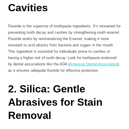
Cavities
Fluoride is the superstar of toothpaste ingredients. It’s renowned for
preventing tooth decay and cavities by strengthening tooth enamel.
Fluoride works by remineralizing the Enamel, making it more
resistant to acid attacks from bacteria and sugars in the mouth.
This ingredient is essential for individuals prone to cavities or
having a higher risk of tooth decay. Look for toothpaste endorsed
by dental associations like the ADA (
American Dental Association
),
as it ensures adequate fluoride for effective protection.
2. Silica: Gentle
Abrasives for Stain
Removal