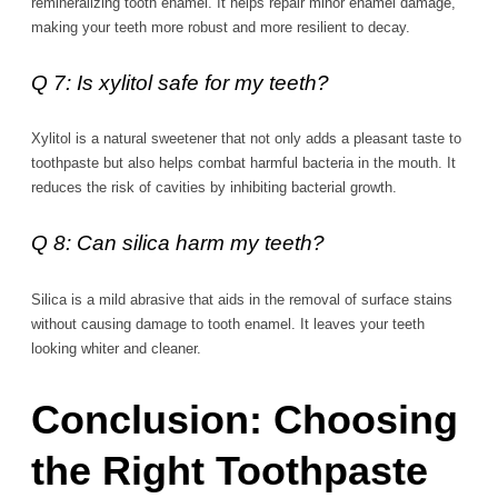
remineralizing tooth enamel. It helps repair minor enamel damage,
making your teeth more robust and more resilient to decay.
Q 7: Is xylitol safe for my teeth?
Xylitol is a natural sweetener that not only adds a pleasant taste to
toothpaste but also helps combat harmful bacteria in the mouth. It
reduces the risk of cavities by inhibiting bacterial growth.
Q 8: Can silica harm my teeth?
Silica is a mild abrasive that aids in the removal of surface stains
without causing damage to tooth enamel. It leaves your teeth
looking whiter and cleaner.
Conclusion: Choosing
the Right Toothpaste