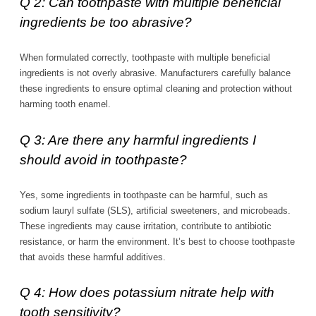
Q 2: Can toothpaste with multiple beneficial
ingredients be too abrasive?
When formulated correctly, toothpaste with multiple beneficial
ingredients is not overly abrasive. Manufacturers carefully balance
these ingredients to ensure optimal cleaning and protection without
harming tooth enamel.
Q 3: Are there any harmful ingredients I
should avoid in toothpaste?
Yes, some ingredients in toothpaste can be harmful, such as
sodium lauryl sulfate (SLS), artificial sweeteners, and microbeads.
These ingredients may cause irritation, contribute to antibiotic
resistance, or harm the environment. It’s best to choose toothpaste
that avoids these harmful additives.
Q 4: How does potassium nitrate help with
tooth sensitivity?