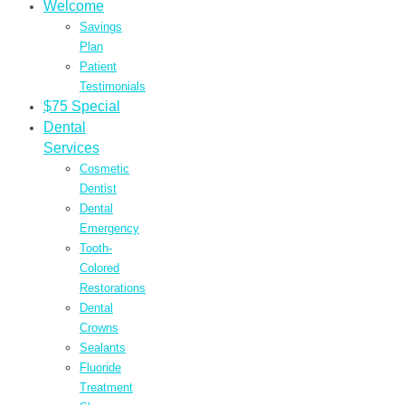
Welcome
Savings
Plan
Patient
Testimonials
$75 Special
Dental
Services
Cosmetic
Dentist
Dental
Emergency
Tooth-
Colored
Restorations
Dental
Crowns
Sealants
Fluoride
Treatment