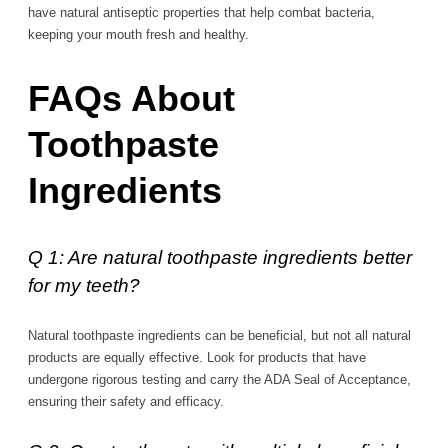
have natural antiseptic properties that help combat bacteria,
keeping your mouth fresh and healthy.
FAQs About
Toothpaste
Ingredients
Q 1: Are natural toothpaste ingredients better
for my teeth?
Natural toothpaste ingredients can be beneficial, but not all natural
products are equally effective. Look for products that have
undergone rigorous testing and carry the ADA Seal of Acceptance,
ensuring their safety and efficacy.