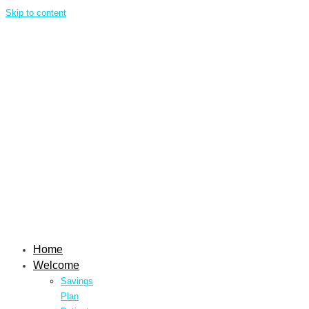
Skip to content
Home
Welcome
Savings
Plan