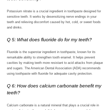
Potassium nitrate is a crucial ingredient in toothpaste designed for
sensitive teeth. It works by desensitizing nerve endings in your
teeth and relieving discomfort caused by hot, cold, or sweet foods
and drinks.
Q 5: What does fluoride do for my teeth?
Fluoride is the superstar ingredient in toothpaste, known for its
remarkable ability to strengthen tooth enamel. It helps prevent
cavities by making teeth more resistant to acid attacks from plaque
and sugars. The American Dental Association (ADA) recommends
using toothpaste with fluoride for adequate cavity protection.
Q 6: How does calcium carbonate benefit my
teeth?
Calcium carbonate is a natural mineral that plays a crucial role in