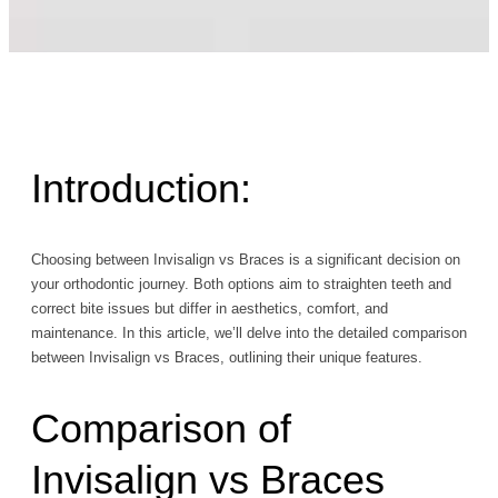
Introduction:
Choosing between Invisalign vs Braces is a significant decision on
your orthodontic journey. Both options aim to straighten teeth and
correct bite issues but differ in aesthetics, comfort, and
maintenance. In this article, we’ll delve into the detailed comparison
between Invisalign vs Braces, outlining their unique features.
Comparison of
Invisalign vs Braces