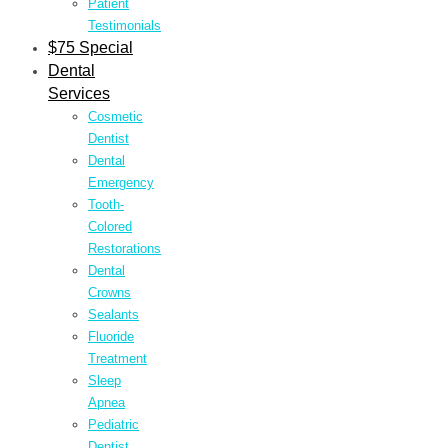
Patient
Testimonials
$75 Special
Dental
Services
Cosmetic
Dentist
Dental
Emergency
Tooth-
Colored
Restorations
Dental
Crowns
Sealants
Fluoride
Treatment
Sleep
Apnea
Pediatric
Dentist