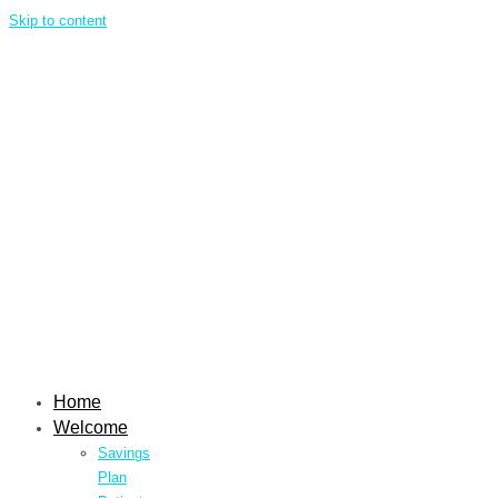
Skip to content
Home
Welcome
Savings
Plan