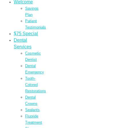
Welcome
Savings
Plan
Patient
Testimonials
$75 Special
Dental
Services
Cosmetic
Dentist
Dental
Emergency
Tooth-
Colored
Restorations
Dental
Crowns
Sealants
Fluoride
Treatment