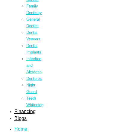
Family
Dentistry
General
Dentist
Dental
Veneers
Dental
Implants
Infection
and
Abscess
Dentures
Night
Guard
Teeth
Whitening
Financing
Blogs
Home