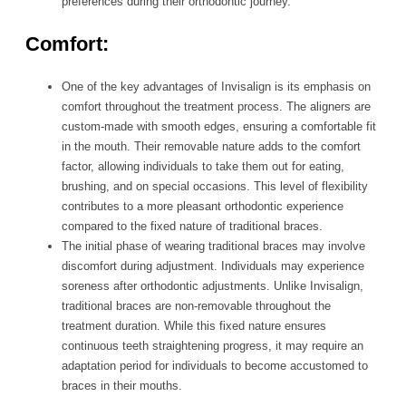
preferences during their orthodontic journey.
Comfort:
One of the key advantages of Invisalign is its emphasis on
comfort throughout the treatment process. The aligners are
custom-made with smooth edges, ensuring a comfortable fit
in the mouth. Their removable nature adds to the comfort
factor, allowing individuals to take them out for eating,
brushing, and on special occasions. This level of flexibility
contributes to a more pleasant orthodontic experience
compared to the fixed nature of traditional braces.
The initial phase of wearing traditional braces may involve
discomfort during adjustment. Individuals may experience
soreness after orthodontic adjustments. Unlike Invisalign,
traditional braces are non-removable throughout the
treatment duration. While this fixed nature ensures
continuous teeth straightening progress, it may require an
adaptation period for individuals to become accustomed to
braces in their mouths.