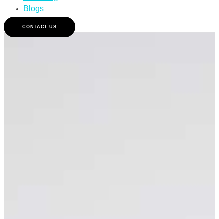
Blogs
CONTACT US