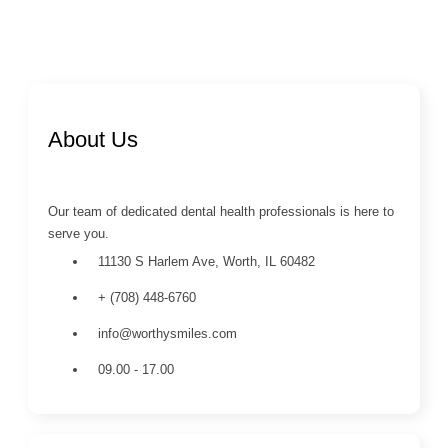
About Us
Our team of dedicated dental health professionals is here to
serve you.
11130 S Harlem Ave, Worth, IL 60482
+ (708) 448-6760
info@worthysmiles.com
09.00 - 17.00