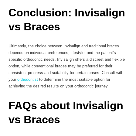
Conclusion: Invisalign
vs Braces
Ultimately, the choice between Invisalign and traditional braces
depends on individual preferences, lifestyle, and the patient’s
specific orthodontic needs. Invisalign offers a discreet and flexible
option, while conventional braces may be preferred for their
consistent progress and suitability for certain cases. Consult with
your
orthodontist
to determine the most suitable option for
achieving the desired results on your orthodontic journey.
FAQs about Invisalign
vs Braces