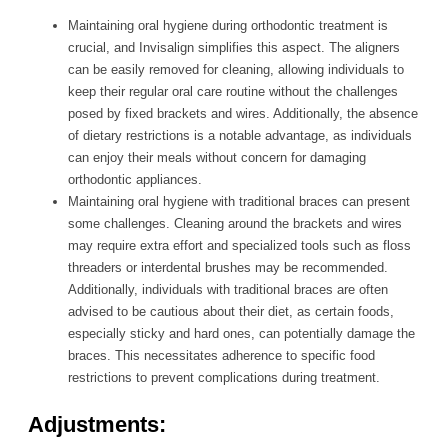
Maintaining oral hygiene during orthodontic treatment is
crucial, and Invisalign simplifies this aspect. The aligners
can be easily removed for cleaning, allowing individuals to
keep their regular oral care routine without the challenges
posed by fixed brackets and wires. Additionally, the absence
of dietary restrictions is a notable advantage, as individuals
can enjoy their meals without concern for damaging
orthodontic appliances.
Maintaining oral hygiene with traditional braces can present
some challenges. Cleaning around the brackets and wires
may require extra effort and specialized tools such as floss
threaders or interdental brushes may be recommended.
Additionally, individuals with traditional braces are often
advised to be cautious about their diet, as certain foods,
especially sticky and hard ones, can potentially damage the
braces. This necessitates adherence to specific food
restrictions to prevent complications during treatment.
Adjustments: