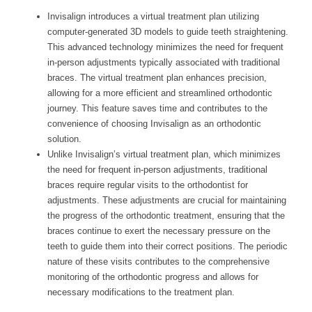
Invisalign introduces a virtual treatment plan utilizing
computer-generated 3D models to guide teeth straightening.
This advanced technology minimizes the need for frequent
in-person adjustments typically associated with traditional
braces. The virtual treatment plan enhances precision,
allowing for a more efficient and streamlined orthodontic
journey. This feature saves time and contributes to the
convenience of choosing Invisalign as an orthodontic
solution.
Unlike Invisalign’s virtual treatment plan, which minimizes
the need for frequent in-person adjustments, traditional
braces require regular visits to the orthodontist for
adjustments. These adjustments are crucial for maintaining
the progress of the orthodontic treatment, ensuring that the
braces continue to exert the necessary pressure on the
teeth to guide them into their correct positions. The periodic
nature of these visits contributes to the comprehensive
monitoring of the orthodontic progress and allows for
necessary modifications to the treatment plan.