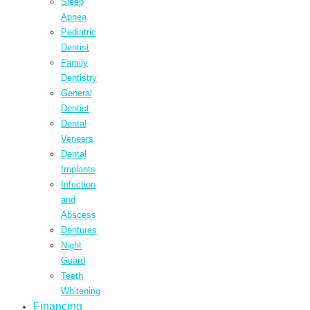
Sleep
Apnea
Pediatric
Dentist
Family
Dentistry
General
Dentist
Dental
Veneers
Dental
Implants
Infection
and
Abscess
Dentures
Night
Guard
Teeth
Whitening
Financing