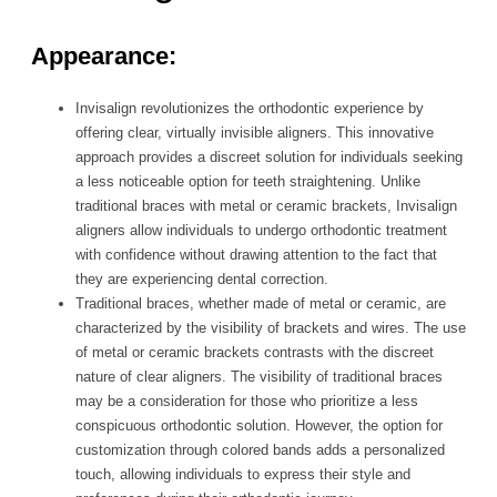
Appearance:
Invisalign revolutionizes the orthodontic experience by
offering clear, virtually invisible aligners. This innovative
approach provides a discreet solution for individuals seeking
a less noticeable option for teeth straightening. Unlike
traditional braces with metal or ceramic brackets, Invisalign
aligners allow individuals to undergo orthodontic treatment
with confidence without drawing attention to the fact that
they are experiencing dental correction.
Traditional braces, whether made of metal or ceramic, are
characterized by the visibility of brackets and wires. The use
of metal or ceramic brackets contrasts with the discreet
nature of clear aligners. The visibility of traditional braces
may be a consideration for those who prioritize a less
conspicuous orthodontic solution. However, the option for
customization through colored bands adds a personalized
touch, allowing individuals to express their style and