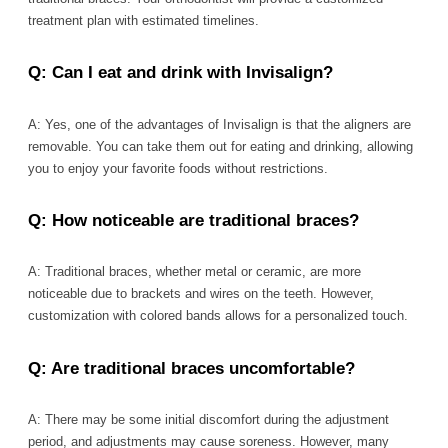
treatment plan with estimated timelines.
Q: Can I eat and drink with Invisalign?
A: Yes, one of the advantages of Invisalign is that the aligners are
removable. You can take them out for eating and drinking, allowing
you to enjoy your favorite foods without restrictions.
Q: How noticeable are traditional braces?
A: Traditional braces, whether metal or ceramic, are more
noticeable due to brackets and wires on the teeth. However,
customization with colored bands allows for a personalized touch.
Q: Are traditional braces uncomfortable?
A: There may be some initial discomfort during the adjustment
period, and adjustments may cause soreness. However, many