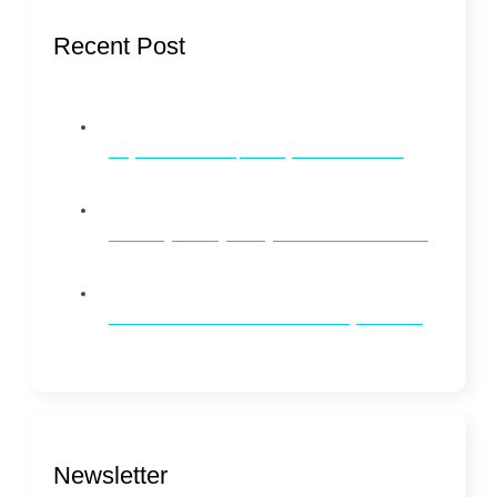
Recent Post
Why Dental Checkups Every 6 Months Matter
Whitening vs. Brightening: What’s the Difference?
How to Maintain Oral Health on a Busy Schedule
Newsletter