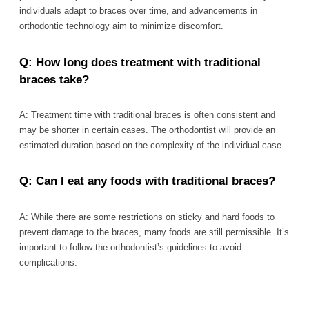
individuals adapt to braces over time, and advancements in
orthodontic technology aim to minimize discomfort.
Q: How long does treatment with traditional
braces take?
A: Treatment time with traditional braces is often consistent and
may be shorter in certain cases. The orthodontist will provide an
estimated duration based on the complexity of the individual case.
Q: Can I eat any foods with traditional braces?
A: While there are some restrictions on sticky and hard foods to
prevent damage to the braces, many foods are still permissible. It’s
important to follow the orthodontist’s guidelines to avoid
complications.