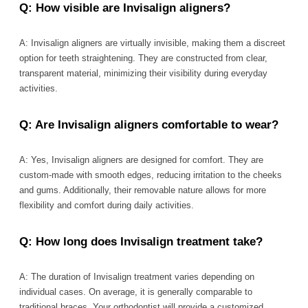
Q: How visible are Invisalign aligners?
A: Invisalign aligners are virtually invisible, making them a discreet
option for teeth straightening. They are constructed from clear,
transparent material, minimizing their visibility during everyday
activities.
Q: Are Invisalign aligners comfortable to wear?
A: Yes, Invisalign aligners are designed for comfort. They are
custom-made with smooth edges, reducing irritation to the cheeks
and gums. Additionally, their removable nature allows for more
flexibility and comfort during daily activities.
Q: How long does Invisalign treatment take?
A: The duration of Invisalign treatment varies depending on
individual cases. On average, it is generally comparable to
traditional braces. Your orthodontist will provide a customized