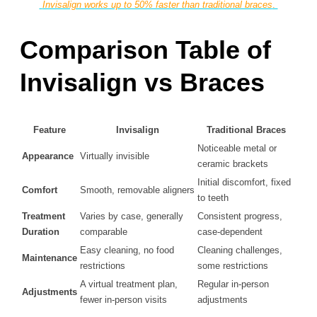
Invisalign works up to 50% faster than traditional braces
.
Comparison Table of
Invisalign vs Braces
Feature
Invisalign
Traditional Braces
Noticeable metal or
Appearance
Virtually invisible
ceramic brackets
Initial discomfort, fixed
Comfort
Smooth, removable aligners
to teeth
Treatment
Varies by case, generally
Consistent progress,
Duration
comparable
case-dependent
Easy cleaning, no food
Cleaning challenges,
Maintenance
restrictions
some restrictions
A virtual treatment plan,
Regular in-person
Adjustments
fewer in-person visits
adjustments