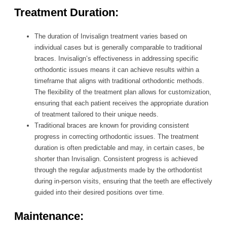
Treatment Duration:
The duration of Invisalign treatment varies based on
individual cases but is generally comparable to traditional
braces. Invisalign’s effectiveness in addressing specific
orthodontic issues means it can achieve results within a
timeframe that aligns with traditional orthodontic methods.
The flexibility of the treatment plan allows for customization,
ensuring that each patient receives the appropriate duration
of treatment tailored to their unique needs.
Traditional braces are known for providing consistent
progress in correcting orthodontic issues. The treatment
duration is often predictable and may, in certain cases, be
shorter than Invisalign. Consistent progress is achieved
through the regular adjustments made by the orthodontist
during in-person visits, ensuring that the teeth are effectively
guided into their desired positions over time.
Maintenance: