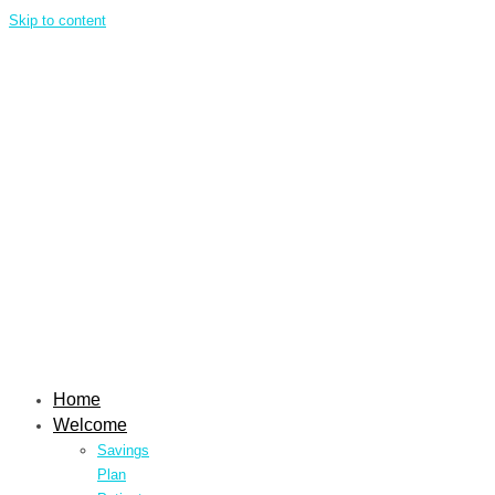
Skip to content
Home
Welcome
Savings
Plan