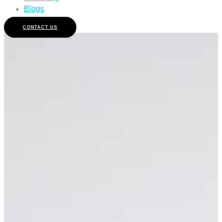
Blogs
CONTACT US