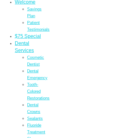
Welcome
Savings
Plan
Patient
Testimonials
$75 Special
Dental
Services
Cosmetic
Dentist
Dental
Emergency
Tooth-
Colored
Restorations
Dental
Crowns
Sealants
Fluoride
Treatment