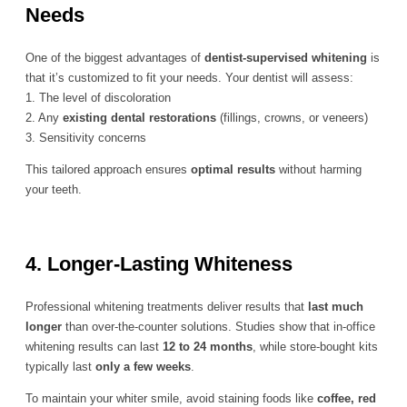
Needs
One of the biggest advantages of
dentist-supervised whitening
is
that it’s customized to fit your needs. Your dentist will assess:
1. The level of discoloration
2. Any
existing dental restorations
(fillings, crowns, or veneers)
3. Sensitivity concerns
This tailored approach ensures
optimal results
without harming
your teeth.
4. Longer-Lasting Whiteness
Professional whitening treatments deliver results that
last much
longer
than over-the-counter solutions. Studies show that in-office
whitening results can last
12 to 24 months
, while store-bought kits
typically last
only a few weeks
.
To maintain your whiter smile, avoid staining foods like
coffee, red