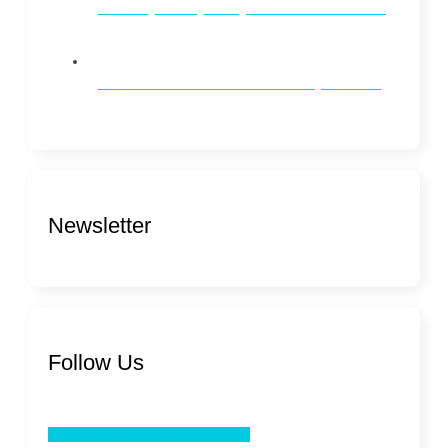
Whitening vs. Brightening: What’s the Difference?
How to Maintain Oral Health on a Busy Schedule
Newsletter
Follow Us
Facebook
Twitter
Youtube
Linkedin