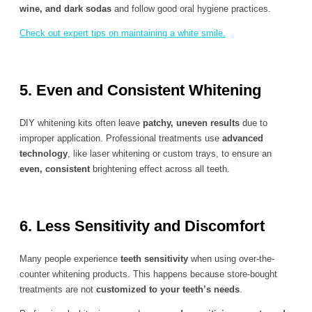
wine, and dark sodas
and follow good oral hygiene practices.
Check out expert tips on maintaining a white smile.
5. Even and Consistent Whitening
DIY whitening kits often leave
patchy, uneven results
due to
improper application. Professional treatments use
advanced
technology
, like laser whitening or custom trays, to ensure an
even, consistent
brightening effect across all teeth.
6. Less Sensitivity and Discomfort
Many people experience
teeth sensitivity
when using over-the-
counter whitening products. This happens because store-bought
treatments are not
customized to your teeth’s needs
.