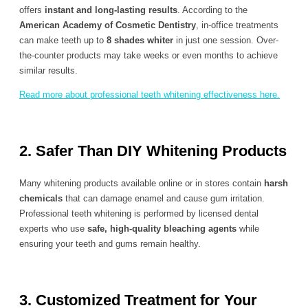
offers
instant and long-lasting results
. According to the
American Academy of Cosmetic Dentistry
, in-office treatments
can make teeth up to
8 shades whiter
in just one session. Over-
the-counter products may take weeks or even months to achieve
similar results.
Read more about professional teeth whitening effectiveness here.
2. Safer Than DIY Whitening Products
Many whitening products available online or in stores contain
harsh
chemicals
that can damage enamel and cause gum irritation.
Professional teeth whitening is performed by licensed dental
experts who use
safe, high-quality bleaching agents
while
ensuring your teeth and gums remain healthy.
3. Customized Treatment for Your