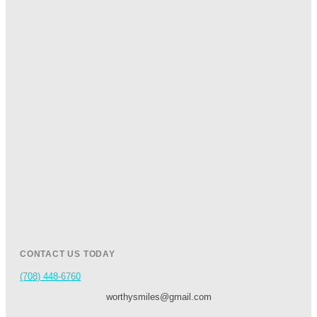
CONTACT US TODAY
(708) 448-6760
worthysmiles@gmail.com