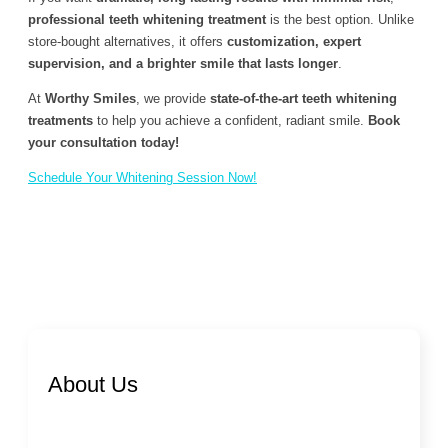
professional teeth whitening treatment
is the best option. Unlike
store-bought alternatives, it offers
customization, expert
supervision, and a brighter smile that lasts longer
.
At
Worthy Smiles
, we provide
state-of-the-art teeth whitening
treatments
to help you achieve a confident, radiant smile.
Book
your consultation today!
Schedule Your Whitening Session Now!
About Us