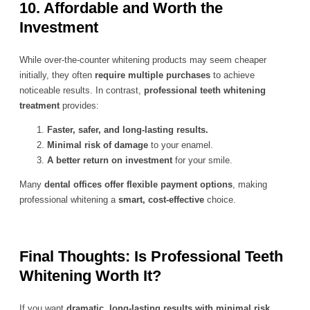
10. Affordable and Worth the
Investment
While over-the-counter whitening products may seem cheaper
initially, they often
require multiple purchases
to achieve
noticeable results. In contrast,
professional teeth whitening
treatment
provides:
Faster, safer, and long-lasting results.
Minimal risk of damage
to your enamel.
A better return on investment
for your smile.
Many
dental offices offer flexible payment options
, making
professional whitening a
smart, cost-effective
choice.
Final Thoughts: Is Professional Teeth
Whitening Worth It?
If you want
dramatic, long-lasting results with minimal risk
,