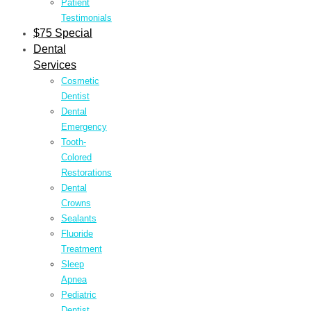
Patient
Testimonials
$75 Special
Dental
Services
Cosmetic
Dentist
Dental
Emergency
Tooth-
Colored
Restorations
Dental
Crowns
Sealants
Fluoride
Treatment
Sleep
Apnea
Pediatric
Dentist