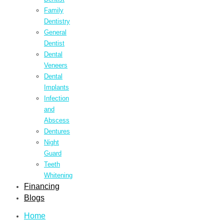
Family
Dentistry
General
Dentist
Dental
Veneers
Dental
Implants
Infection
and
Abscess
Dentures
Night
Guard
Teeth
Whitening
Financing
Blogs
Home