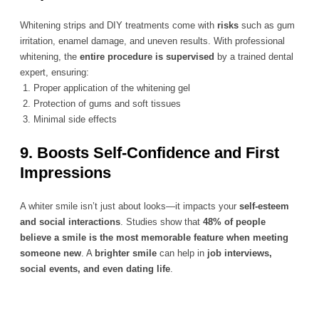
Whitening strips and DIY treatments come with
risks
such as gum
irritation, enamel damage, and uneven results. With professional
whitening, the
entire procedure is supervised
by a trained dental
expert, ensuring:
1.
Proper application of the whitening gel
2. Protection of gums and soft tissues
3.
Minimal side effects
9. Boosts Self-Confidence and First
Impressions
A whiter smile isn’t just about looks—it impacts your
self-esteem
and social interactions
. Studies show that
48% of people
believe a smile is the most memorable feature when meeting
someone new
. A
brighter smile
can help in
job interviews,
social events, and even dating life
.