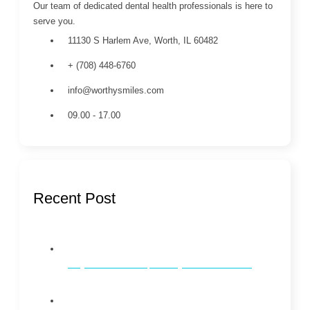
Our team of dedicated dental health professionals is here to
serve you.
11130 S Harlem Ave, Worth, IL 60482
+ (708) 448-6760
info@worthysmiles.com
09.00 - 17.00
Recent Post
Why Dental Checkups Every 6 Months Matter