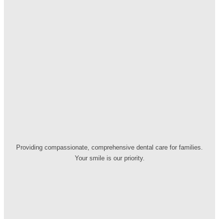
Providing compassionate, comprehensive dental care for families.
Your smile is our priority.