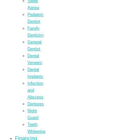
Sleep
Apnea
Pediatric
Dentist
Family
Dentistry
General
Dentist
Dental
Veneers
Dental
Implants
Infection
and
Abscess
Dentures
Night
Guard
Teeth
Whitening
Financing