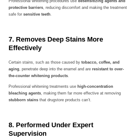
Professional whitening procedures use
desensitizing agents and
protective barriers
, reducing discomfort and making the treatment
safe for
sensitive teeth
.
7. Removes Deep Stains More
Effectively
Certain stains, such as those caused by
tobacco, coffee, and
aging
, penetrate deep into the enamel and are
resistant to over-
the-counter whitening products
.
Professional whitening treatments use
high-concentration
bleaching agents
, making them far more effective at removing
stubborn stains
that drugstore products can’t.
8. Performed Under Expert
Supervision