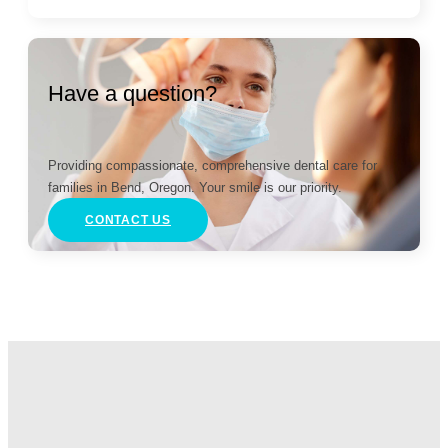
Have a question?
Providing compassionate, comprehensive dental care for
families in Bend, Oregon. Your smile is our priority.
CONTACT US