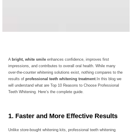
A
bright, white smile
enhances confidence, improves first
impressions, and contributes to overall oral health. While many
over-the-counter whitening solutions exist, nothing compares to the
results of
professional teeth whitening treatment
.In this blog we
will understand what are Top 10 Reasons to Choose Professional
Teeth Whitening. Here’s the complete guide.
1. Faster and More Effective Results
Unlike store-bought whitening kits, professional teeth whitening