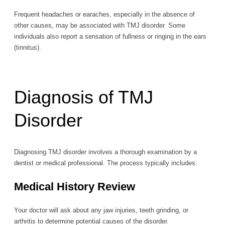
Frequent headaches or earaches, especially in the absence of
other causes, may be associated with TMJ disorder. Some
individuals also report a sensation of fullness or ringing in the ears
(tinnitus).
Diagnosis of TMJ
Disorder
Diagnosing TMJ disorder involves a thorough examination by a
dentist or medical professional. The process typically includes:
Medical History Review
Your doctor will ask about any jaw injuries, teeth grinding, or
arthritis to determine potential causes of the disorder.