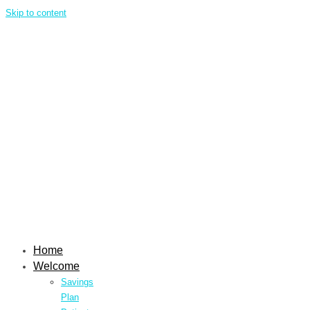
Skip to content
Home
Welcome
Savings
Plan