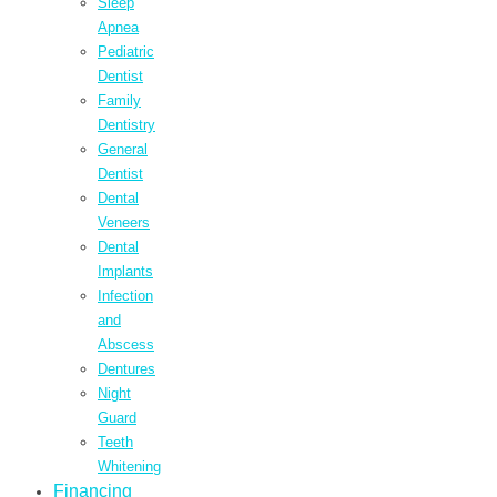
Sleep
Apnea
Pediatric
Dentist
Family
Dentistry
General
Dentist
Dental
Veneers
Dental
Implants
Infection
and
Abscess
Dentures
Night
Guard
Teeth
Whitening
Financing