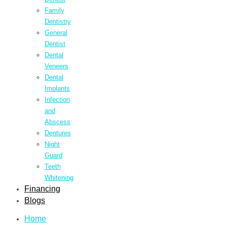
Family
Dentistry
General
Dentist
Dental
Veneers
Dental
Implants
Infection
and
Abscess
Dentures
Night
Guard
Teeth
Whitening
Financing
Blogs
Home