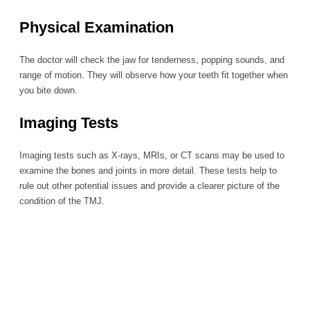
Physical Examination
The doctor will check the jaw for tenderness, popping sounds, and
range of motion. They will observe how your teeth fit together when
you bite down.
Imaging Tests
Imaging tests such as X-rays, MRIs, or CT scans may be used to
examine the bones and joints in more detail. These tests help to
rule out other potential issues and provide a clearer picture of the
condition of the TMJ.