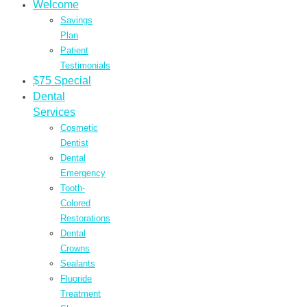
Welcome
Savings
Plan
Patient
Testimonials
$75 Special
Dental
Services
Cosmetic
Dentist
Dental
Emergency
Tooth-
Colored
Restorations
Dental
Crowns
Sealants
Fluoride
Treatment