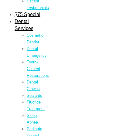
Patient
Testimonials
$75 Special
Dental
Services
Cosmetic
Dentist
Dental
Emergency
Tooth-
Colored
Restorations
Dental
Crowns
Sealants
Fluoride
Treatment
Sleep
Apnea
Pediatric
Dentist