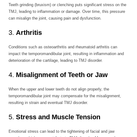
Teeth grinding (bruxism) or clenching puts significant stress on the
TMJ, leading to inflammation or damage. Over time, this pressure
can misalign the joint, causing pain and dysfunction.
3.
Arthritis
Conditions such as osteoarthritis and rheumatoid arthritis can
impact the temporomandibular joint, resulting in inflammation and
deterioration of the cartilage, leading to TMJ disorder.
4.
Misalignment of Teeth or Jaw
When the upper and lower teeth do not align properly, the
temporomandibular joint may compensate for the misalignment,
resulting in strain and eventual TMJ disorder.
5.
Stress and Muscle Tension
Emotional stress can lead to the tightening of facial and jaw