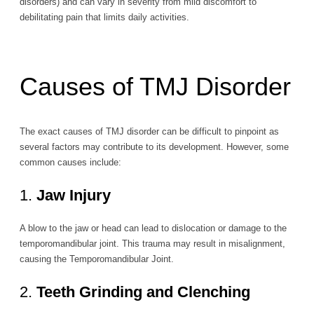
disorders) and can vary in severity from mild discomfort to
debilitating pain that limits daily activities.
Causes of TMJ Disorder
The exact causes of TMJ disorder can be difficult to pinpoint as
several factors may contribute to its development. However, some
common causes include:
1.
Jaw Injury
A blow to the jaw or head can lead to dislocation or damage to the
temporomandibular joint. This trauma may result in misalignment,
causing the Temporomandibular Joint.
2.
Teeth Grinding and Clenching