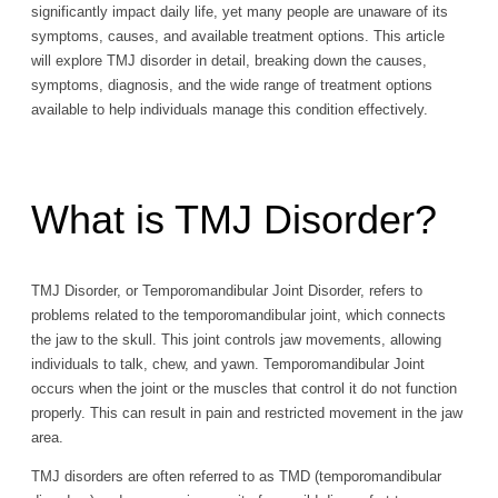
significantly impact daily life, yet many people are unaware of its
symptoms, causes, and available treatment options. This article
will explore TMJ disorder in detail, breaking down the causes,
symptoms, diagnosis, and the wide range of treatment options
available to help individuals manage this condition effectively.
What is TMJ Disorder?
TMJ Disorder, or Temporomandibular Joint Disorder, refers to
problems related to the temporomandibular joint, which connects
the jaw to the skull. This joint controls jaw movements, allowing
individuals to talk, chew, and yawn. Temporomandibular Joint
occurs when the joint or the muscles that control it do not function
properly. This can result in pain and restricted movement in the jaw
area.
TMJ disorders are often referred to as TMD (temporomandibular