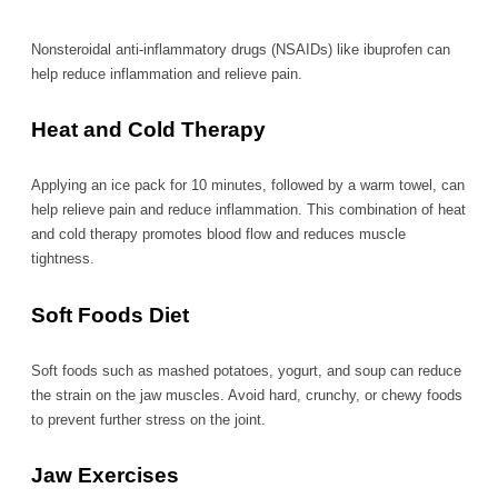
Nonsteroidal anti-inflammatory drugs (NSAIDs) like ibuprofen can
help reduce inflammation and relieve pain.
Heat and Cold Therapy
Applying an ice pack for 10 minutes, followed by a warm towel, can
help relieve pain and reduce inflammation. This combination of heat
and cold therapy promotes blood flow and reduces muscle
tightness.
Soft Foods Diet
Soft foods such as mashed potatoes, yogurt, and soup can reduce
the strain on the jaw muscles. Avoid hard, crunchy, or chewy foods
to prevent further stress on the joint.
Jaw Exercises