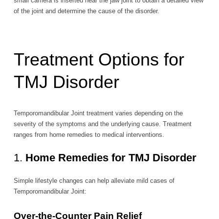
small camera is inserted near the jaw joint to obtain a detailed view
of the joint and determine the cause of the disorder.
Treatment Options for
TMJ Disorder
Temporomandibular Joint treatment varies depending on the
severity of the symptoms and the underlying cause. Treatment
ranges from home remedies to medical interventions.
1.
Home Remedies for TMJ Disorder
Simple lifestyle changes can help alleviate mild cases of
Temporomandibular Joint:
Over-the-Counter Pain Relief