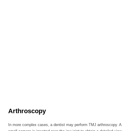
Arthroscopy
In more complex cases, a dentist may perform TMJ arthroscopy. A