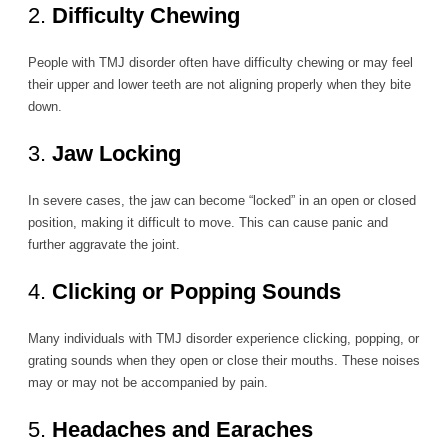
2.
Difficulty Chewing
People with TMJ disorder often have difficulty chewing or may feel
their upper and lower teeth are not aligning properly when they bite
down.
3.
Jaw Locking
In severe cases, the jaw can become “locked” in an open or closed
position, making it difficult to move. This can cause panic and
further aggravate the joint.
4.
Clicking or Popping Sounds
Many individuals with TMJ disorder experience clicking, popping, or
grating sounds when they open or close their mouths. These noises
may or may not be accompanied by pain.
5.
Headaches and Earaches