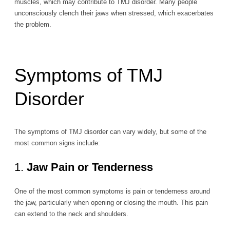
muscles, which may contribute to TMJ disorder. Many people
unconsciously clench their jaws when stressed, which exacerbates
the problem.
Symptoms of TMJ
Disorder
The symptoms of TMJ disorder can vary widely, but some of the
most common signs include:
1.
Jaw Pain or Tenderness
One of the most common symptoms is pain or tenderness around
the jaw, particularly when opening or closing the mouth. This pain
can extend to the neck and shoulders.