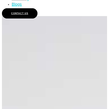
Blogs
CONTACT US