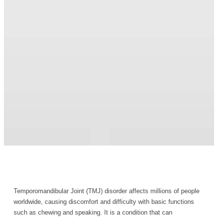
Temporomandibular Joint (TMJ) disorder affects millions of people
worldwide, causing discomfort and difficulty with basic functions
such as chewing and speaking. It is a condition that can