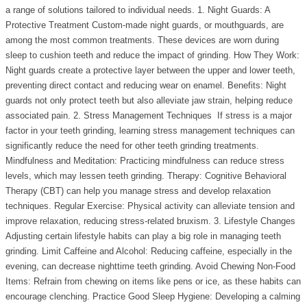
a range of solutions tailored to individual needs. 1. Night Guards: A
Protective Treatment Custom-made night guards, or mouthguards, are
among the most common treatments. These devices are worn during
sleep to cushion teeth and reduce the impact of grinding. How They Work:
Night guards create a protective layer between the upper and lower teeth,
preventing direct contact and reducing wear on enamel. Benefits: Night
guards not only protect teeth but also alleviate jaw strain, helping reduce
associated pain. 2. Stress Management Techniques If stress is a major
factor in your teeth grinding, learning stress management techniques can
significantly reduce the need for other teeth grinding treatments.
Mindfulness and Meditation: Practicing mindfulness can reduce stress
levels, which may lessen teeth grinding. Therapy: Cognitive Behavioral
Therapy (CBT) can help you manage stress and develop relaxation
techniques. Regular Exercise: Physical activity can alleviate tension and
improve relaxation, reducing stress-related bruxism. 3. Lifestyle Changes
Adjusting certain lifestyle habits can play a big role in managing teeth
grinding. Limit Caffeine and Alcohol: Reducing caffeine, especially in the
evening, can decrease nighttime teeth grinding. Avoid Chewing Non-Food
Items: Refrain from chewing on items like pens or ice, as these habits can
encourage clenching. Practice Good Sleep Hygiene: Developing a calming