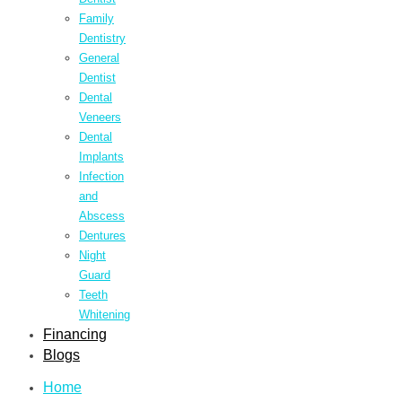
Family
Dentistry
General
Dentist
Dental
Veneers
Dental
Implants
Infection
and
Abscess
Dentures
Night
Guard
Teeth
Whitening
Financing
Blogs
Home