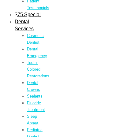
Patient
Testimonials
$75 Special
Dental
Services
Cosmetic
Dentist
Dental
Emergency
Tooth-
Colored
Restorations
Dental
Crowns
Sealants
Fluoride
Treatment
Sleep
Apnea
Pediatric
Dentist