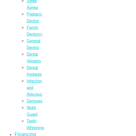
Sleep
Apnea
Pediatric
Dentist
Family
Dentistry
General
Dentist
Dental
Veneers
Dental
Implants
Infection
and
Abscess
Dentures
Night
Guard
Teeth
Whitening
Financing