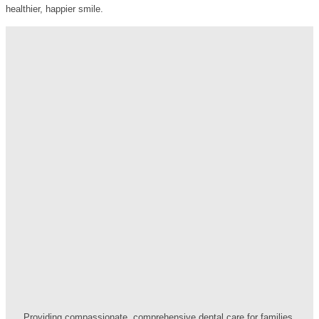
healthier, happier smile.
Providing compassionate, comprehensive dental care for families.