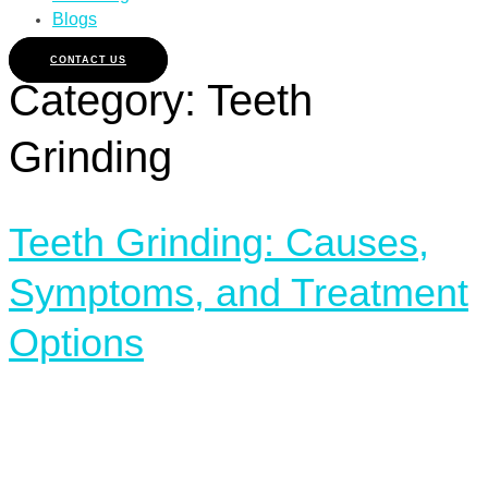
Blogs
CONTACT US
Category:
Teeth
Grinding
Teeth Grinding: Causes,
Symptoms, and Treatment
Options