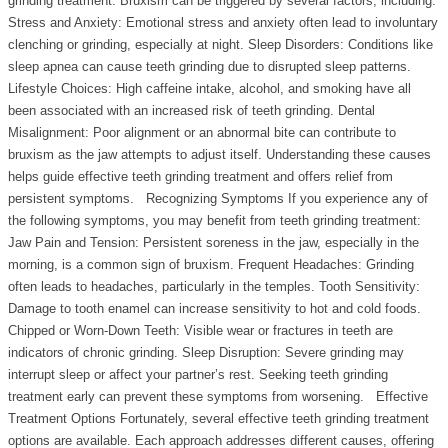
grinding treatment. Bruxism can be triggered by several factors, including:
Stress and Anxiety: Emotional stress and anxiety often lead to involuntary
clenching or grinding, especially at night. Sleep Disorders: Conditions like
sleep apnea can cause teeth grinding due to disrupted sleep patterns.
Lifestyle Choices: High caffeine intake, alcohol, and smoking have all
been associated with an increased risk of teeth grinding. Dental
Misalignment: Poor alignment or an abnormal bite can contribute to
bruxism as the jaw attempts to adjust itself. Understanding these causes
helps guide effective teeth grinding treatment and offers relief from
persistent symptoms. Recognizing Symptoms If you experience any of
the following symptoms, you may benefit from teeth grinding treatment:
Jaw Pain and Tension: Persistent soreness in the jaw, especially in the
morning, is a common sign of bruxism. Frequent Headaches: Grinding
often leads to headaches, particularly in the temples. Tooth Sensitivity:
Damage to tooth enamel can increase sensitivity to hot and cold foods.
Chipped or Worn-Down Teeth: Visible wear or fractures in teeth are
indicators of chronic grinding. Sleep Disruption: Severe grinding may
interrupt sleep or affect your partner’s rest. Seeking teeth grinding
treatment early can prevent these symptoms from worsening. Effective
Treatment Options Fortunately, several effective teeth grinding treatment
options are available. Each approach addresses different causes, offering