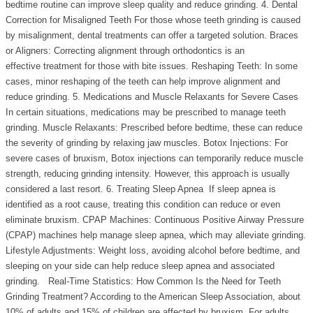
bedtime routine can improve sleep quality and reduce grinding. 4. Dental
Correction for Misaligned Teeth For those whose teeth grinding is caused
by misalignment, dental treatments can offer a targeted solution. Braces
or Aligners: Correcting alignment through orthodontics is an
effective treatment for those with bite issues. Reshaping Teeth: In some
cases, minor reshaping of the teeth can help improve alignment and
reduce grinding. 5. Medications and Muscle Relaxants for Severe Cases
In certain situations, medications may be prescribed to manage teeth
grinding. Muscle Relaxants: Prescribed before bedtime, these can reduce
the severity of grinding by relaxing jaw muscles. Botox Injections: For
severe cases of bruxism, Botox injections can temporarily reduce muscle
strength, reducing grinding intensity. However, this approach is usually
considered a last resort. 6. Treating Sleep Apnea If sleep apnea is
identified as a root cause, treating this condition can reduce or even
eliminate bruxism. CPAP Machines: Continuous Positive Airway Pressure
(CPAP) machines help manage sleep apnea, which may alleviate grinding.
Lifestyle Adjustments: Weight loss, avoiding alcohol before bedtime, and
sleeping on your side can help reduce sleep apnea and associated
grinding. Real-Time Statistics: How Common Is the Need for Teeth
Grinding Treatment? According to the American Sleep Association, about
10% of adults and 15% of children are affected by bruxism. For adults,