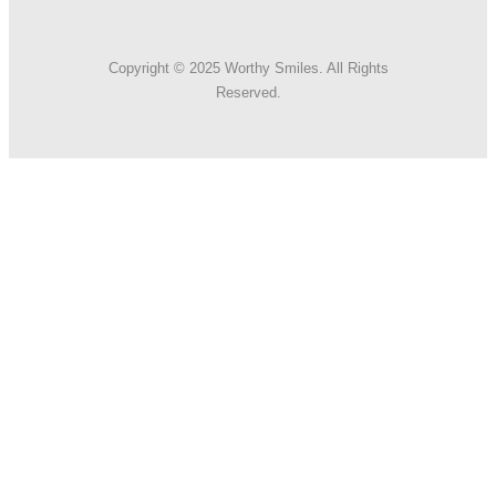
Copyright © 2025 Worthy Smiles. All Rights
Reserved.