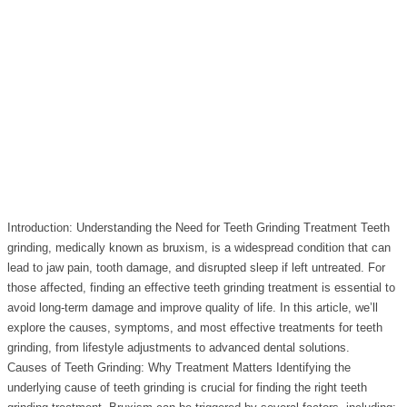
Introduction: Understanding the Need for Teeth Grinding Treatment Teeth
grinding, medically known as bruxism, is a widespread condition that can
lead to jaw pain, tooth damage, and disrupted sleep if left untreated. For
those affected, finding an effective teeth grinding treatment is essential to
avoid long-term damage and improve quality of life. In this article, we’ll
explore the causes, symptoms, and most effective treatments for teeth
grinding, from lifestyle adjustments to advanced dental solutions.
Causes of Teeth Grinding: Why Treatment Matters Identifying the
underlying cause of teeth grinding is crucial for finding the right teeth