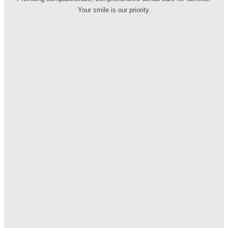
Your smile is our priority.