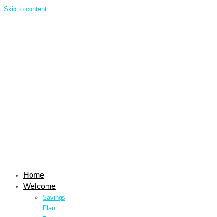
Skip to content
Home
Welcome
Savings
Plan