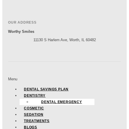
OUR ADDRESS
Worthy Smiles
11130 S Harlem Ave, Worth, IL 60482
Menu
DENTAL SAVINGS PLAN
DENTISTRY
DENTAL EMERGENCY
COSMETIC
SEDATION
TREATMENTS
BLOGS