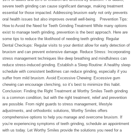
severe teeth grinding can cause significant damage, making treatment
essential for those impacted. Addressing bruxism early not only prevents
oral health issues but also improves overall well-being. Prevention Tips:
How to Avoid the Need for Teeth Grinding Treatment While many options
exist to manage teeth grinding, prevention is the best approach. Here are
some tips to reduce the likelihood of needing teeth grinding: Regular
Dental Checkups: Regular visits to your dentist allow for early detection of
bruxism and can prevent extensive damage. Reduce Stress: Incorporating
stress management techniques like deep breathing and mindfulness can
reduce stress-induced grinding. Establish a Sleep Routine: A healthy sleep
schedule with consistent bedtimes can reduce grinding, especially if you
suffer from mild bruxism. Avoid Excessive Chewing: Excessive gum
chewing can encourage clenching, so it’s best to minimize this habit.
Conclusion: Finding the Right Treatment at Worthy Smiles Teeth grinding
is a common condition, but with the right treatment, relief and prevention
are possible. From night guards to stress management, lifestyle
adjustments, and orthodontic solutions, Worthy Smiles offers
comprehensive options to help you manage and overcome bruxism. If
you’re experiencing symptoms of teeth grinding, schedule an appointment
with us today. Let Worthy Smiles provide the solutions you need for a