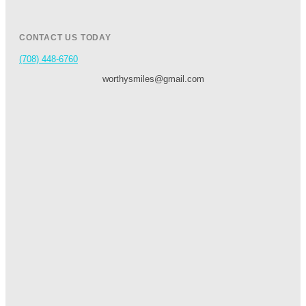
CONTACT US TODAY
(708) 448-6760
worthysmiles@gmail.com