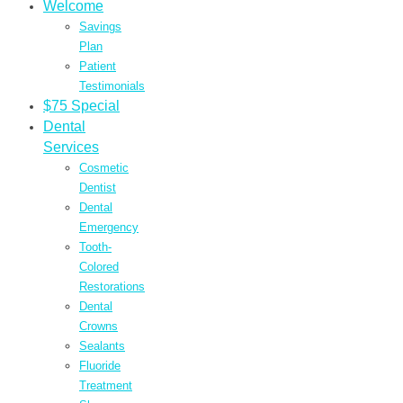
Welcome
Savings
Plan
Patient
Testimonials
$75 Special
Dental
Services
Cosmetic
Dentist
Dental
Emergency
Tooth-
Colored
Restorations
Dental
Crowns
Sealants
Fluoride
Treatment