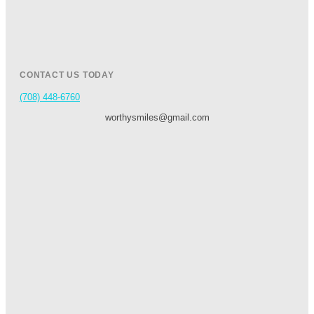
CONTACT US TODAY
(708) 448-6760
worthysmiles@gmail.com