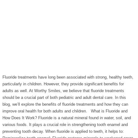
Fluoride treatments have long been associated with strong, healthy teeth,
particularly in children. However, they provide significant benefits for
adults as well. At Worthy Smiles, we believe that fluoride treatments
should be a crucial part of both pediatric and adult dental care. In this
blog, we’ll explore the benefits of fluoride treatments and how they can
improve oral health for both adults and children. What is Fluoride and
How Does It Work? Fluoride is a natural mineral found in water, soil, and
various foods. It plays a crucial role in strengthening tooth enamel and
preventing tooth decay. When fluoride is applied to teeth, it helps to: