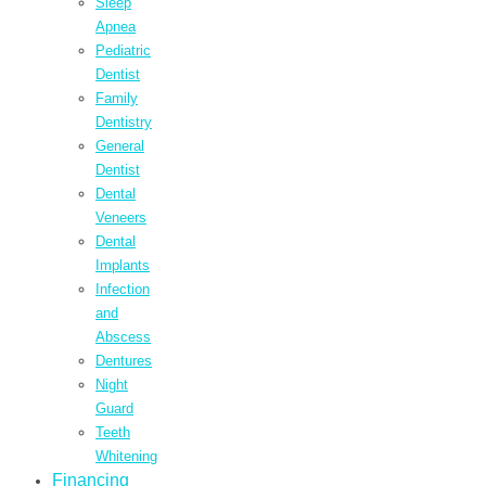
Sleep
Apnea
Pediatric
Dentist
Family
Dentistry
General
Dentist
Dental
Veneers
Dental
Implants
Infection
and
Abscess
Dentures
Night
Guard
Teeth
Whitening
Financing