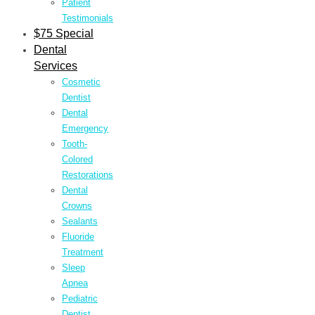
Patient
Testimonials
$75 Special
Dental
Services
Cosmetic
Dentist
Dental
Emergency
Tooth-
Colored
Restorations
Dental
Crowns
Sealants
Fluoride
Treatment
Sleep
Apnea
Pediatric
Dentist