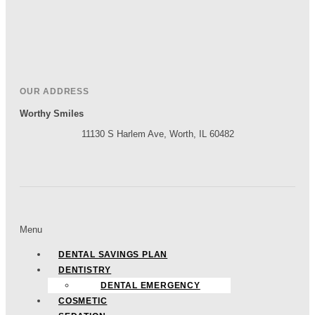
OUR ADDRESS
Worthy Smiles
11130 S Harlem Ave, Worth, IL 60482
Menu
DENTAL SAVINGS PLAN
DENTISTRY
DENTAL EMERGENCY
COSMETIC