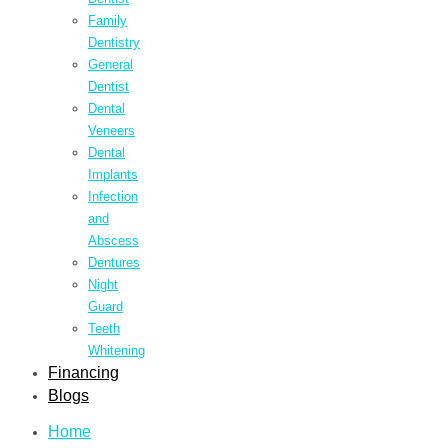
Family
Dentistry
General
Dentist
Dental
Veneers
Dental
Implants
Infection
and
Abscess
Dentures
Night
Guard
Teeth
Whitening
Financing
Blogs
Home