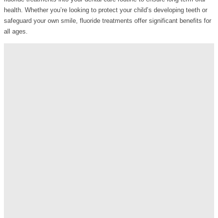
health. Whether you’re looking to protect your child’s developing teeth or
safeguard your own smile, fluoride treatments offer significant benefits for
all ages.