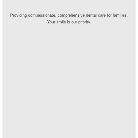
Providing compassionate, comprehensive dental care for families.
Your smile is our priority.