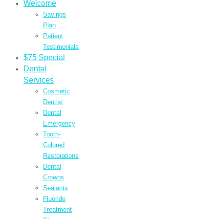
Welcome
Savings
Plan
Patient
Testimonials
$75 Special
Dental
Services
Cosmetic
Dentist
Dental
Emergency
Tooth-
Colored
Restorations
Dental
Crowns
Sealants
Fluoride
Treatment