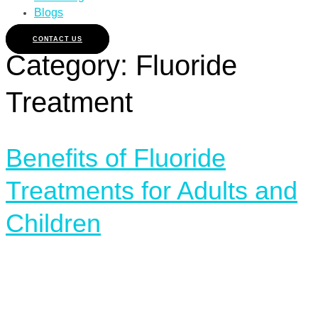
Blogs
CONTACT US
Category:
Fluoride
Treatment
Benefits of Fluoride
Treatments for Adults and
Children