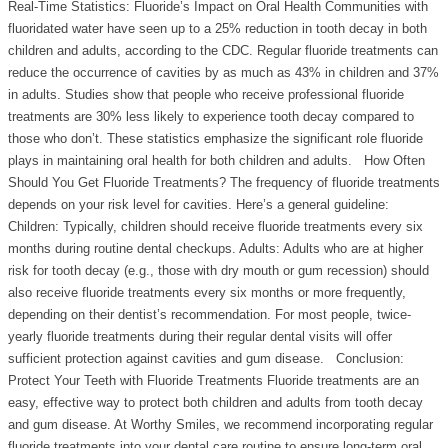
Real-Time Statistics: Fluoride’s Impact on Oral Health Communities with
fluoridated water have seen up to a 25% reduction in tooth decay in both
children and adults, according to the CDC. Regular fluoride treatments can
reduce the occurrence of cavities by as much as 43% in children and 37%
in adults. Studies show that people who receive professional fluoride
treatments are 30% less likely to experience tooth decay compared to
those who don’t. These statistics emphasize the significant role fluoride
plays in maintaining oral health for both children and adults. How Often
Should You Get Fluoride Treatments? The frequency of fluoride treatments
depends on your risk level for cavities. Here’s a general guideline:
Children: Typically, children should receive fluoride treatments every six
months during routine dental checkups. Adults: Adults who are at higher
risk for tooth decay (e.g., those with dry mouth or gum recession) should
also receive fluoride treatments every six months or more frequently,
depending on their dentist’s recommendation. For most people, twice-
yearly fluoride treatments during their regular dental visits will offer
sufficient protection against cavities and gum disease. Conclusion:
Protect Your Teeth with Fluoride Treatments Fluoride treatments are an
easy, effective way to protect both children and adults from tooth decay
and gum disease. At Worthy Smiles, we recommend incorporating regular
fluoride treatments into your dental care routine to ensure long-term oral