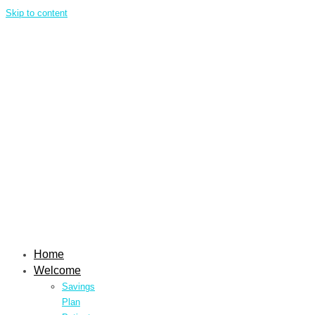
Skip to content
Home
Welcome
Savings
Plan