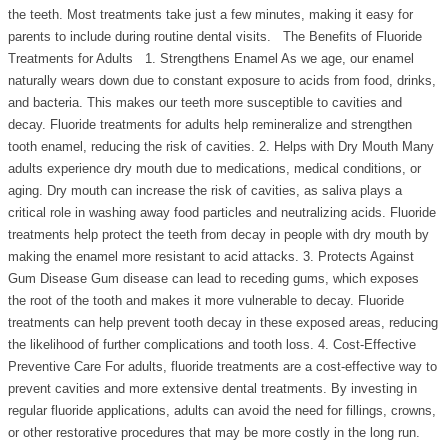
the teeth. Most treatments take just a few minutes, making it easy for
parents to include during routine dental visits. The Benefits of Fluoride
Treatments for Adults 1. Strengthens Enamel As we age, our enamel
naturally wears down due to constant exposure to acids from food, drinks,
and bacteria. This makes our teeth more susceptible to cavities and
decay. Fluoride treatments for adults help remineralize and strengthen
tooth enamel, reducing the risk of cavities. 2. Helps with Dry Mouth Many
adults experience dry mouth due to medications, medical conditions, or
aging. Dry mouth can increase the risk of cavities, as saliva plays a
critical role in washing away food particles and neutralizing acids. Fluoride
treatments help protect the teeth from decay in people with dry mouth by
making the enamel more resistant to acid attacks. 3. Protects Against
Gum Disease Gum disease can lead to receding gums, which exposes
the root of the tooth and makes it more vulnerable to decay. Fluoride
treatments can help prevent tooth decay in these exposed areas, reducing
the likelihood of further complications and tooth loss. 4. Cost-Effective
Preventive Care For adults, fluoride treatments are a cost-effective way to
prevent cavities and more extensive dental treatments. By investing in
regular fluoride applications, adults can avoid the need for fillings, crowns,
or other restorative procedures that may be more costly in the long run.