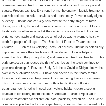
Remineralize tooth enamel: Fluoride restores minerals to weakened areas
of enamel, making teeth more resistant to acid attacks from plaque and
sugars. Prevent cavities: By strengthening the enamel, fluoride treatments
can help reduce the risk of cavities and tooth decay. Reverse early signs
of decay: Fluoride can actually help reverse the early stages of tooth
decay, preventing the need for more invasive dental treatments. Fluoride
treatments, whether received at the dentist’s office or through fluoride-
enriched toothpaste and water, are an effective way to promote healthy
teeth for people of all ages. The Benefits of Fluoride Treatments for
Children 1. Protects Developing Teeth For children, fluoride is particularly
important because their teeth are still developing. Fluoride helps to
strengthen both the primary (baby) and permanent teeth as they form. This
early protection can reduce the risk of cavities as the teeth continue to
grow and develop. 2. Prevents Early Childhood Cavities Did you know that
over 40% of children aged 2-11 have had cavities in their baby teeth?
Fluoride treatments can help prevent cavities during these critical years
when children are learning to care for their teeth. Regular fluoride
treatments, combined with good oral hygiene habits, create a strong
foundation for lifelong dental health. 3. Safe and Painless Application
Fluoride treatments for children are safe, painless, and quick. The fluoride
is usually applied in the form of a gel, foam, or varnish that is painted onto