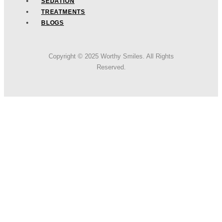
SEDATION
TREATMENTS
BLOGS
Copyright © 2025 Worthy Smiles. All Rights
Reserved.